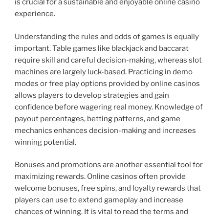
is crucial for a sustainable and enjoyable online casino
experience.
Understanding the rules and odds of games is equally
important. Table games like blackjack and baccarat
require skill and careful decision-making, whereas slot
machines are largely luck-based. Practicing in demo
modes or free play options provided by online casinos
allows players to develop strategies and gain
confidence before wagering real money. Knowledge of
payout percentages, betting patterns, and game
mechanics enhances decision-making and increases
winning potential.
Bonuses and promotions are another essential tool for
maximizing rewards. Online casinos often provide
welcome bonuses, free spins, and loyalty rewards that
players can use to extend gameplay and increase
chances of winning. It is vital to read the terms and