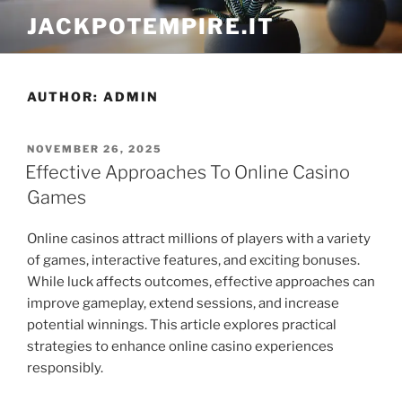
Skip
JACKPOTEMPIRE.IT
to
content
AUTHOR:
ADMIN
POSTED
NOVEMBER 26, 2025
ON
Effective Approaches To Online Casino
Games
Online casinos attract millions of players with a variety
of games, interactive features, and exciting bonuses.
While luck affects outcomes, effective approaches can
improve gameplay, extend sessions, and increase
potential winnings. This article explores practical
strategies to enhance online casino experiences
responsibly.