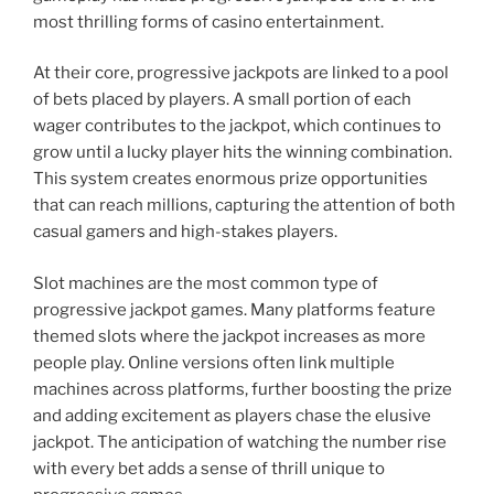
most thrilling forms of casino entertainment.
At their core, progressive jackpots are linked to a pool
of bets placed by players. A small portion of each
wager contributes to the jackpot, which continues to
grow until a lucky player hits the winning combination.
This system creates enormous prize opportunities
that can reach millions, capturing the attention of both
casual gamers and high-stakes players.
Slot machines are the most common type of
progressive jackpot games. Many platforms feature
themed slots where the jackpot increases as more
people play. Online versions often link multiple
machines across platforms, further boosting the prize
and adding excitement as players chase the elusive
jackpot. The anticipation of watching the number rise
with every bet adds a sense of thrill unique to