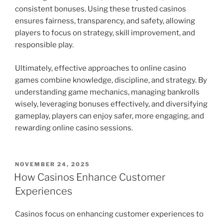
consistent bonuses. Using these trusted casinos
ensures fairness, transparency, and safety, allowing
players to focus on strategy, skill improvement, and
responsible play.
Ultimately, effective approaches to online casino
games combine knowledge, discipline, and strategy. By
understanding game mechanics, managing bankrolls
wisely, leveraging bonuses effectively, and diversifying
gameplay, players can enjoy safer, more engaging, and
rewarding online casino sessions.
POSTED
NOVEMBER 24, 2025
ON
How Casinos Enhance Customer
Experiences
Casinos focus on enhancing customer experiences to