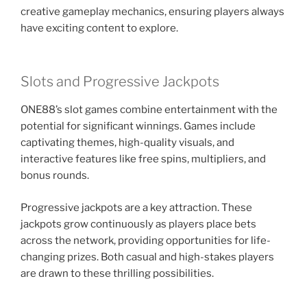
creative gameplay mechanics, ensuring players always
have exciting content to explore.
Slots and Progressive Jackpots
ONE88’s slot games combine entertainment with the
potential for significant winnings. Games include
captivating themes, high-quality visuals, and
interactive features like free spins, multipliers, and
bonus rounds.
Progressive jackpots are a key attraction. These
jackpots grow continuously as players place bets
across the network, providing opportunities for life-
changing prizes. Both casual and high-stakes players
are drawn to these thrilling possibilities.