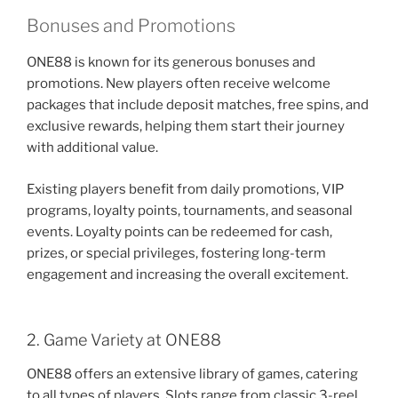
Bonuses and Promotions
ONE88 is known for its generous bonuses and
promotions. New players often receive welcome
packages that include deposit matches, free spins, and
exclusive rewards, helping them start their journey
with additional value.
Existing players benefit from daily promotions, VIP
programs, loyalty points, tournaments, and seasonal
events. Loyalty points can be redeemed for cash,
prizes, or special privileges, fostering long-term
engagement and increasing the overall excitement.
2. Game Variety at ONE88
ONE88 offers an extensive library of games, catering
to all types of players. Slots range from classic 3-reel