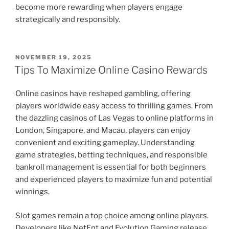
become more rewarding when players engage
strategically and responsibly.
POSTED
NOVEMBER 19, 2025
ON
Tips To Maximize Online Casino Rewards
Online casinos have reshaped gambling, offering
players worldwide easy access to thrilling games. From
the dazzling casinos of Las Vegas to online platforms in
London, Singapore, and Macau, players can enjoy
convenient and exciting gameplay. Understanding
game strategies, betting techniques, and responsible
bankroll management is essential for both beginners
and experienced players to maximize fun and potential
winnings.
Slot games remain a top choice among online players.
Developers like NetEnt and Evolution Gaming release