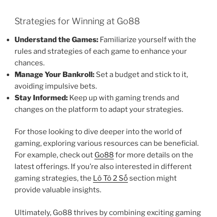
Strategies for Winning at Go88
Understand the Games:
Familiarize yourself with the
rules and strategies of each game to enhance your
chances.
Manage Your Bankroll:
Set a budget and stick to it,
avoiding impulsive bets.
Stay Informed:
Keep up with gaming trends and
changes on the platform to adapt your strategies.
For those looking to dive deeper into the world of
gaming, exploring various resources can be beneficial.
For example, check out
Go88
for more details on the
latest offerings. If you’re also interested in different
gaming strategies, the
Lô Tô 2 Số
section might
provide valuable insights.
Ultimately, Go88 thrives by combining exciting gaming