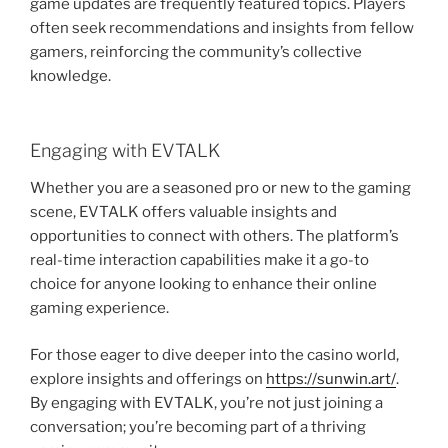
game updates are frequently featured topics. Players
often seek recommendations and insights from fellow
gamers, reinforcing the community’s collective
knowledge.
Engaging with EVTALK
Whether you are a seasoned pro or new to the gaming
scene, EVTALK offers valuable insights and
opportunities to connect with others. The platform’s
real-time interaction capabilities make it a go-to
choice for anyone looking to enhance their online
gaming experience.
For those eager to dive deeper into the casino world,
explore insights and offerings on
https://sunwin.art/
.
By engaging with EVTALK, you’re not just joining a
conversation; you’re becoming part of a thriving