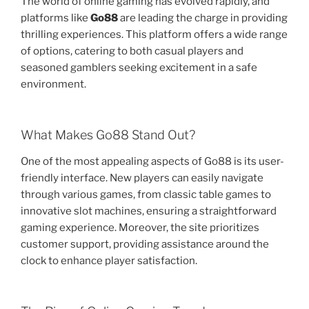
The world of online gaming has evolved rapidly, and
platforms like
Go88
are leading the charge in providing
thrilling experiences. This platform offers a wide range
of options, catering to both casual players and
seasoned gamblers seeking excitement in a safe
environment.
What Makes Go88 Stand Out?
One of the most appealing aspects of Go88 is its user-
friendly interface. New players can easily navigate
through various games, from classic table games to
innovative slot machines, ensuring a straightforward
gaming experience. Moreover, the site prioritizes
customer support, providing assistance around the
clock to enhance player satisfaction.