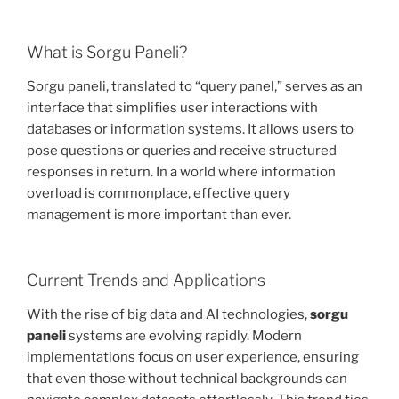
What is Sorgu Paneli?
Sorgu paneli, translated to “query panel,” serves as an
interface that simplifies user interactions with
databases or information systems. It allows users to
pose questions or queries and receive structured
responses in return. In a world where information
overload is commonplace, effective query
management is more important than ever.
Current Trends and Applications
With the rise of big data and AI technologies,
sorgu
paneli
systems are evolving rapidly. Modern
implementations focus on user experience, ensuring
that even those without technical backgrounds can