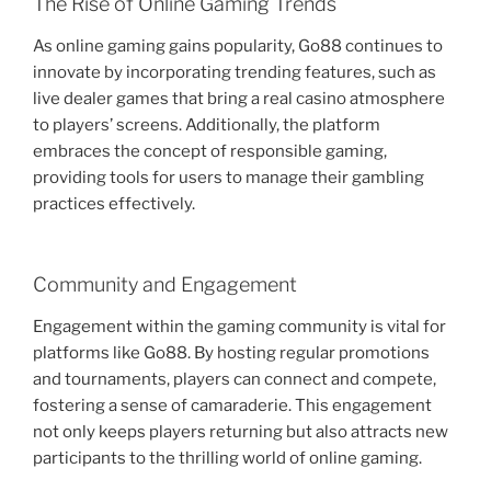
The Rise of Online Gaming Trends
As online gaming gains popularity, Go88 continues to
innovate by incorporating trending features, such as
live dealer games that bring a real casino atmosphere
to players’ screens. Additionally, the platform
embraces the concept of responsible gaming,
providing tools for users to manage their gambling
practices effectively.
Community and Engagement
Engagement within the gaming community is vital for
platforms like Go88. By hosting regular promotions
and tournaments, players can connect and compete,
fostering a sense of camaraderie. This engagement
not only keeps players returning but also attracts new
participants to the thrilling world of online gaming.