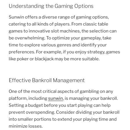
Understanding the Gaming Options
Sunwin offers a diverse range of gaming options,
catering to all kinds of players. From classic table
games to innovative slot machines, the selection can
be overwhelming. To optimize your gameplay, take
time to explore various genres and identify your
preferences. For example, if you enjoy strategy, games
like poker or blackjack may be more suitable.
Effective Bankroll Management
One of the most critical aspects of gambling on any
platform, including
sunwin
, is managing your bankroll.
Setting a budget before you start playing can help
prevent overspending. Consider dividing your bankroll
into smaller portions to extend your playing time and
minimize losses.