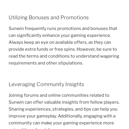
Utilizing Bonuses and Promotions
Sunwin frequently runs promotions and bonuses that
can significantly enhance your gaming experience.
Always keep an eye on available offers, as they can
provide extra funds or free spins. However, be sure to
read the terms and conditions to understand wagering
requirements and other stipulations.
Leveraging Community Insights
Joining forums and online communities related to
Sunwin can offer valuable insights from fellow players.
Sharing experiences, strategies, and tips can help you
improve your gameplay. Additionally, engaging with a
community can make your gaming experience more