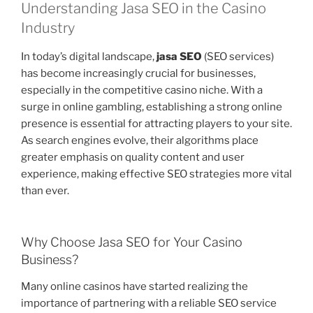
Understanding Jasa SEO in the Casino
Industry
In today’s digital landscape,
jasa SEO
(SEO services)
has become increasingly crucial for businesses,
especially in the competitive casino niche. With a
surge in online gambling, establishing a strong online
presence is essential for attracting players to your site.
As search engines evolve, their algorithms place
greater emphasis on quality content and user
experience, making effective SEO strategies more vital
than ever.
Why Choose Jasa SEO for Your Casino
Business?
Many online casinos have started realizing the
importance of partnering with a reliable SEO service