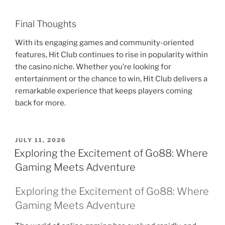
Final Thoughts
With its engaging games and community-oriented
features, Hit Club continues to rise in popularity within
the casino niche. Whether you’re looking for
entertainment or the chance to win, Hit Club delivers a
remarkable experience that keeps players coming
back for more.
POSTED
JULY 11, 2026
ON
Exploring the Excitement of Go88: Where
Gaming Meets Adventure
Exploring the Excitement of Go88: Where
Gaming Meets Adventure