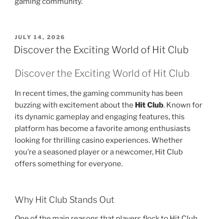
gaming community.
POSTED
JULY 14, 2026
ON
Discover the Exciting World of Hit Club
Discover the Exciting World of Hit Club
In recent times, the gaming community has been
buzzing with excitement about the
Hit Club
. Known for
its dynamic gameplay and engaging features, this
platform has become a favorite among enthusiasts
looking for thrilling casino experiences. Whether
you’re a seasoned player or a newcomer, Hit Club
offers something for everyone.
Why Hit Club Stands Out
One of the main reasons that players flock to Hit Club