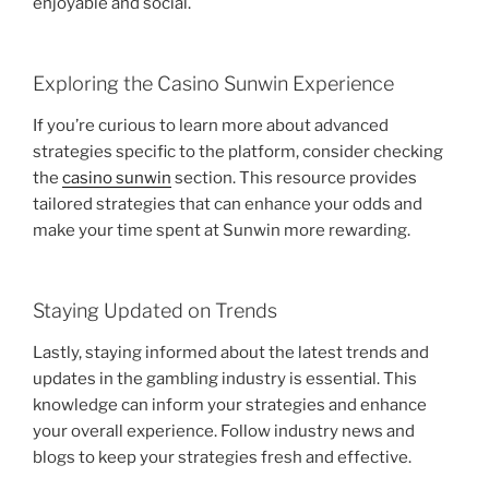
enjoyable and social.
Exploring the Casino Sunwin Experience
If you’re curious to learn more about advanced
strategies specific to the platform, consider checking
the
casino sunwin
section. This resource provides
tailored strategies that can enhance your odds and
make your time spent at Sunwin more rewarding.
Staying Updated on Trends
Lastly, staying informed about the latest trends and
updates in the gambling industry is essential. This
knowledge can inform your strategies and enhance
your overall experience. Follow industry news and
blogs to keep your strategies fresh and effective.