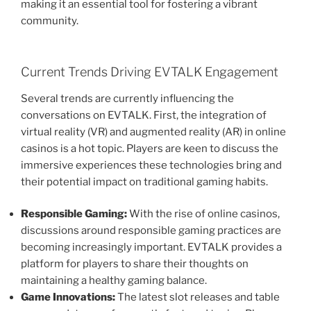
making it an essential tool for fostering a vibrant
community.
Current Trends Driving EVTALK Engagement
Several trends are currently influencing the
conversations on EVTALK. First, the integration of
virtual reality (VR) and augmented reality (AR) in online
casinos is a hot topic. Players are keen to discuss the
immersive experiences these technologies bring and
their potential impact on traditional gaming habits.
Responsible Gaming:
With the rise of online casinos,
discussions around responsible gaming practices are
becoming increasingly important. EVTALK provides a
platform for players to share their thoughts on
maintaining a healthy gaming balance.
Game Innovations:
The latest slot releases and table