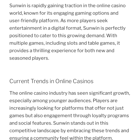
Sunwin is rapidly gaining traction in the online casino
world, known for its engaging gaming options and
user-friendly platform. As more players seek
entertainment in a digital format, Sunwin is perfectly
positioned to cater to this growing demand. With
multiple games, including slots and table games, it
provides a thrilling experience for both new and
seasoned players.
Current Trends in Online Casinos
The online casino industry has seen significant growth,
especially among younger audiences. Players are
increasingly looking for platforms that offer not just
games but also engagement through loyalty programs
and social features. Sunwin stands out in this
competitive landscape by embracing these trends and
ensuring a community feel within the platform.