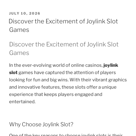
POSTED
JULY 10, 2026
ON
Discover the Excitement of Joylink Slot
Games
Discover the Excitement of Joylink Slot
Games
In the ever-evolving world of online casinos,
joylink
slot
games have captured the attention of players
looking for fun and big wins. With their vibrant graphics
and innovative features, these slots offer a unique
experience that keeps players engaged and
entertained.
Why Choose Joylink Slot?
One of the key reasons to choose joylink slots is their