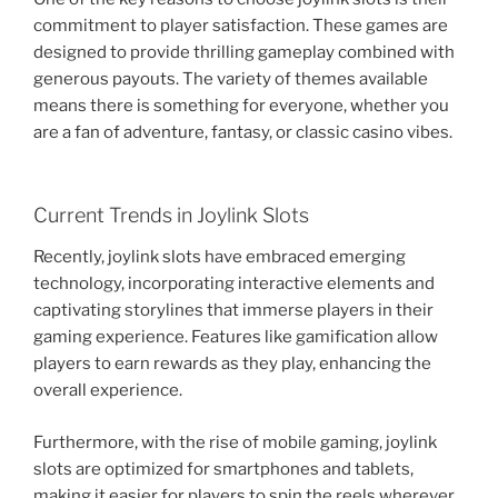
commitment to player satisfaction. These games are
designed to provide thrilling gameplay combined with
generous payouts. The variety of themes available
means there is something for everyone, whether you
are a fan of adventure, fantasy, or classic casino vibes.
Current Trends in Joylink Slots
Recently, joylink slots have embraced emerging
technology, incorporating interactive elements and
captivating storylines that immerse players in their
gaming experience. Features like gamification allow
players to earn rewards as they play, enhancing the
overall experience.
Furthermore, with the rise of mobile gaming, joylink
slots are optimized for smartphones and tablets,
making it easier for players to spin the reels wherever