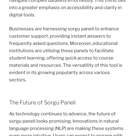
navigate complex datasets effortlessly. This trend ties
into a greater emphasis on accessibility and clarity in
digital tools.
Businesses are harnessing sorgu paneli to enhance
customer support, providing instant answers to
frequently asked questions. Moreover, educational
institutions are utilizing these panels to facilitate
student learning, offering quick access to course
materials and resources. The versatility of this tool is
evident in its growing popularity across various
sectors.
The Future of Sorgu Paneli
As technology continues to advance, the future of
sorgu paneli looks promising. Innovations in natural
language processing (NLP) are making these systems
even more intuitive. Users can expect to engage with