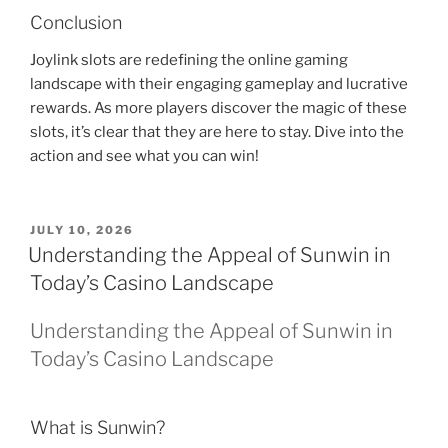
Conclusion
Joylink slots are redefining the online gaming
landscape with their engaging gameplay and lucrative
rewards. As more players discover the magic of these
slots, it’s clear that they are here to stay. Dive into the
action and see what you can win!
POSTED
JULY 10, 2026
ON
Understanding the Appeal of Sunwin in
Today’s Casino Landscape
Understanding the Appeal of Sunwin in
Today’s Casino Landscape
What is Sunwin?