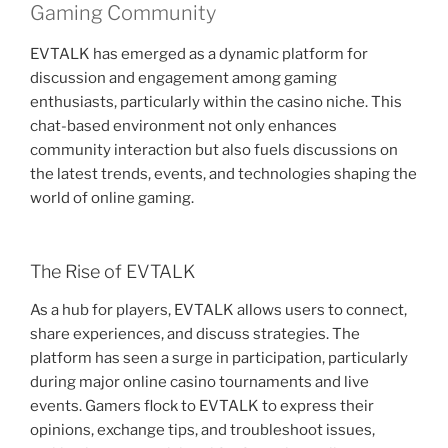
Gaming Community
EVTALK has emerged as a dynamic platform for
discussion and engagement among gaming
enthusiasts, particularly within the casino niche. This
chat-based environment not only enhances
community interaction but also fuels discussions on
the latest trends, events, and technologies shaping the
world of online gaming.
The Rise of EVTALK
As a hub for players, EVTALK allows users to connect,
share experiences, and discuss strategies. The
platform has seen a surge in participation, particularly
during major online casino tournaments and live
events. Gamers flock to EVTALK to express their
opinions, exchange tips, and troubleshoot issues,