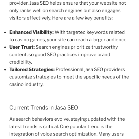
provider. Jasa SEO helps ensure that your website not
only ranks well on search engines but also engages
visitors effectively. Here are a few key benefits:
Enhanced Visibility:
With targeted keywords related
to casino games, your site can reach a larger audience.
User Trust:
Search engines prioritize trustworthy
content, so good SEO practices improve brand
credibility.
Tailored Strategies:
Professional jasa SEO providers
customize strategies to meet the specific needs of the
casino industry.
Current Trends in Jasa SEO
As search behaviors evolve, staying updated with the
latest trends is critical. One popular trend is the
integration of voice search optimization. Many users