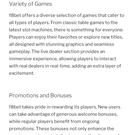
Variety of Games
f8bet offers a diverse selection of games that cater to
all types of players. From classic table games to the
latest slot machines, there is something for everyone.
Players can enjoy their favorites or explore new titles,
all designed with stunning graphics and seamless
gameplay. The live dealer section provides an
immersive experience, allowing players to interact
with real dealers in real-time, adding an extra layer of
excitement.
Promotions and Bonuses
f8bet takes pride in rewarding its players. New users
can take advantage of generous welcome bonuses,
while regular players benefit from ongoing
promotions. These bonuses not only enhance the