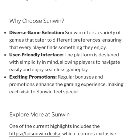
Why Choose Sunwin?
Diverse Game Selection:
Sunwin offers a variety of
games that cater to different preferences, ensuring
that every player finds something they enjoy.
User-Friendly Interface:
The platform is designed
with simplicity in mind, allowing players to navigate
easily and enjoy seamless gameplay.
Exciting Promotions:
Regular bonuses and
promotions enhance the gaming experience, making
each visit to Sunwin feel special.
Explore More at Sunwin
One of the current highlights includes the
https://taisunwin.deals/
, which features exclusive