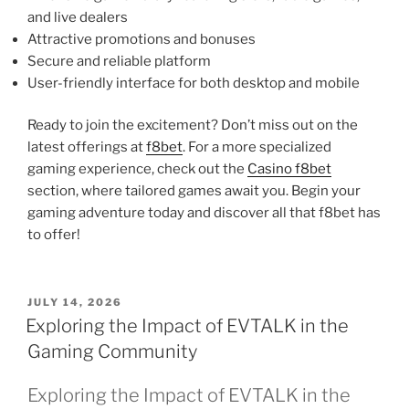
and live dealers
Attractive promotions and bonuses
Secure and reliable platform
User-friendly interface for both desktop and mobile
Ready to join the excitement? Don’t miss out on the
latest offerings at
f8bet
. For a more specialized
gaming experience, check out the
Casino f8bet
section, where tailored games await you. Begin your
gaming adventure today and discover all that f8bet has
to offer!
POSTED
JULY 14, 2026
ON
Exploring the Impact of EVTALK in the
Gaming Community
Exploring the Impact of EVTALK in the