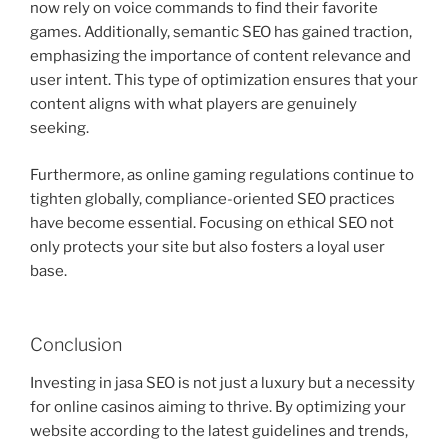
now rely on voice commands to find their favorite
games. Additionally, semantic SEO has gained traction,
emphasizing the importance of content relevance and
user intent. This type of optimization ensures that your
content aligns with what players are genuinely
seeking.
Furthermore, as online gaming regulations continue to
tighten globally, compliance-oriented SEO practices
have become essential. Focusing on ethical SEO not
only protects your site but also fosters a loyal user
base.
Conclusion
Investing in jasa SEO is not just a luxury but a necessity
for online casinos aiming to thrive. By optimizing your
website according to the latest guidelines and trends,