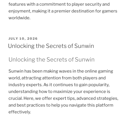
features with a commitment to player security and
enjoyment, making it a premier destination for gamers
worldwide.
POSTED
JULY 10, 2026
ON
Unlocking the Secrets of Sunwin
Unlocking the Secrets of Sunwin
Sunwin has been making waves in the online gaming
world, attracting attention from both players and
industry experts. As it continues to gain popularity,
understanding how to maximize your experience is
crucial. Here, we offer expert tips, advanced strategies,
and best practices to help you navigate this platform
effectively.