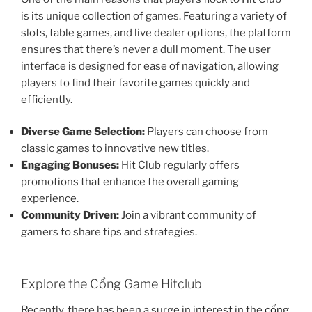
is its unique collection of games. Featuring a variety of
slots, table games, and live dealer options, the platform
ensures that there’s never a dull moment. The user
interface is designed for ease of navigation, allowing
players to find their favorite games quickly and
efficiently.
Diverse Game Selection:
Players can choose from
classic games to innovative new titles.
Engaging Bonuses:
Hit Club regularly offers
promotions that enhance the overall gaming
experience.
Community Driven:
Join a vibrant community of
gamers to share tips and strategies.
Explore the Cổng Game Hitclub
Recently, there has been a surge in interest in the
cổng