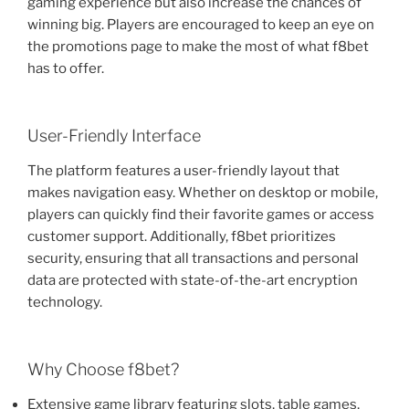
gaming experience but also increase the chances of
winning big. Players are encouraged to keep an eye on
the promotions page to make the most of what f8bet
has to offer.
User-Friendly Interface
The platform features a user-friendly layout that
makes navigation easy. Whether on desktop or mobile,
players can quickly find their favorite games or access
customer support. Additionally, f8bet prioritizes
security, ensuring that all transactions and personal
data are protected with state-of-the-art encryption
technology.
Why Choose f8bet?
Extensive game library featuring slots, table games,