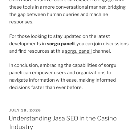
these tools in a more conversational manner, bridging
the gap between human queries and machine
responses.
For those looking to stay updated on the latest
developments in
sorgu paneli
, you can join discussions
and find resources at this
sorgu paneli
channel.
In conclusion, embracing the capabilities of sorgu
paneli can empower users and organizations to
navigate information with ease, making informed
decisions faster than ever before.
POSTED
JULY 18, 2026
ON
Understanding Jasa SEO in the Casino
Industry