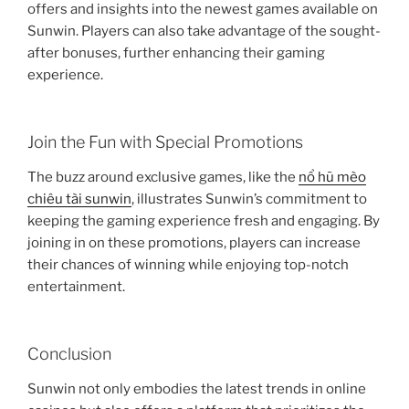
offers and insights into the newest games available on
Sunwin. Players can also take advantage of the sought-
after bonuses, further enhancing their gaming
experience.
Join the Fun with Special Promotions
The buzz around exclusive games, like the
nổ hũ mèo
chiêu tài sunwin
, illustrates Sunwin’s commitment to
keeping the gaming experience fresh and engaging. By
joining in on these promotions, players can increase
their chances of winning while enjoying top-notch
entertainment.
Conclusion
Sunwin not only embodies the latest trends in online