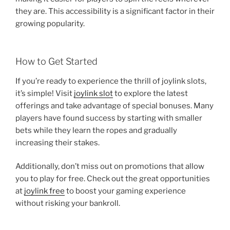
they are. This accessibility is a significant factor in their
growing popularity.
How to Get Started
If you’re ready to experience the thrill of joylink slots,
it’s simple! Visit
joylink slot
to explore the latest
offerings and take advantage of special bonuses. Many
players have found success by starting with smaller
bets while they learn the ropes and gradually
increasing their stakes.
Additionally, don’t miss out on promotions that allow
you to play for free. Check out the great opportunities
at
joylink free
to boost your gaming experience
without risking your bankroll.