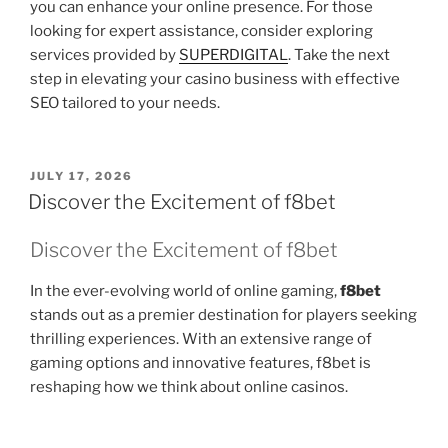
you can enhance your online presence. For those
looking for expert assistance, consider exploring
services provided by
SUPERDIGITAL
. Take the next
step in elevating your casino business with effective
SEO tailored to your needs.
POSTED
JULY 17, 2026
ON
Discover the Excitement of f8bet
Discover the Excitement of f8bet
In the ever-evolving world of online gaming,
f8bet
stands out as a premier destination for players seeking
thrilling experiences. With an extensive range of
gaming options and innovative features, f8bet is
reshaping how we think about online casinos.