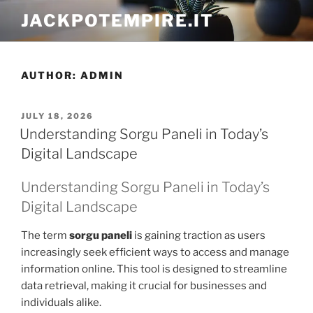
Skip
JACKPOTEMPIRE.IT
to
content
AUTHOR:
ADMIN
POSTED
JULY 18, 2026
ON
Understanding Sorgu Paneli in Today’s
Digital Landscape
Understanding Sorgu Paneli in Today’s
Digital Landscape
The term
sorgu paneli
is gaining traction as users
increasingly seek efficient ways to access and manage
information online. This tool is designed to streamline
data retrieval, making it crucial for businesses and
individuals alike.