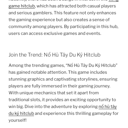
game hitclub
, which has attracted both casual players
and serious gamblers. This feature not only enhances
the gaming experience but also creates a sense of
community among players. By participating in this hub,
users can access exclusive games and events.
Join the Trend: Nổ Hũ Tây Du Ký Hitclub
Among the trending games, “Nổ Hũ Tây Du Ký Hitclub”
has gained notable attention. This game includes
stunning graphics and captivating storylines, ensuring
players are fully immersed in their gaming journey.
With unique mechanics that set it apart from
traditional slots, it provides an exciting opportunity to
win big. Dive into the adventure by exploring
nổ hũ tây
du ký hitclub
and experience this thrilling gameplay for
yourself!