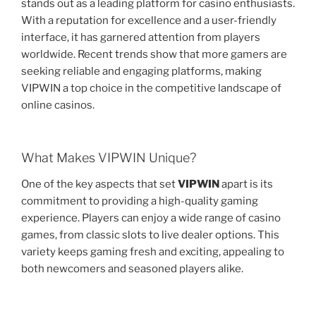
stands out as a leading platform for casino enthusiasts.
With a reputation for excellence and a user-friendly
interface, it has garnered attention from players
worldwide. Recent trends show that more gamers are
seeking reliable and engaging platforms, making
VIPWIN a top choice in the competitive landscape of
online casinos.
What Makes VIPWIN Unique?
One of the key aspects that set
VIPWIN
apart is its
commitment to providing a high-quality gaming
experience. Players can enjoy a wide range of casino
games, from classic slots to live dealer options. This
variety keeps gaming fresh and exciting, appealing to
both newcomers and seasoned players alike.