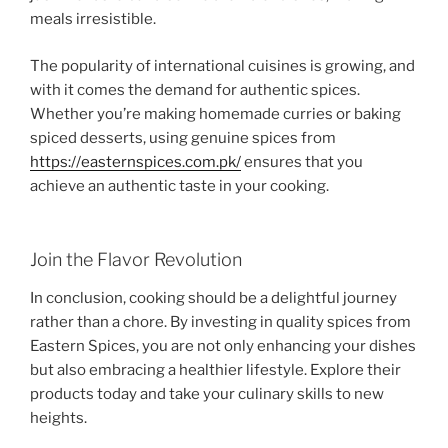
meals irresistible.
The popularity of international cuisines is growing, and
with it comes the demand for authentic spices.
Whether you’re making homemade curries or baking
spiced desserts, using genuine spices from
https://easternspices.com.pk/
ensures that you
achieve an authentic taste in your cooking.
Join the Flavor Revolution
In conclusion, cooking should be a delightful journey
rather than a chore. By investing in quality spices from
Eastern Spices, you are not only enhancing your dishes
but also embracing a healthier lifestyle. Explore their
products today and take your culinary skills to new
heights.