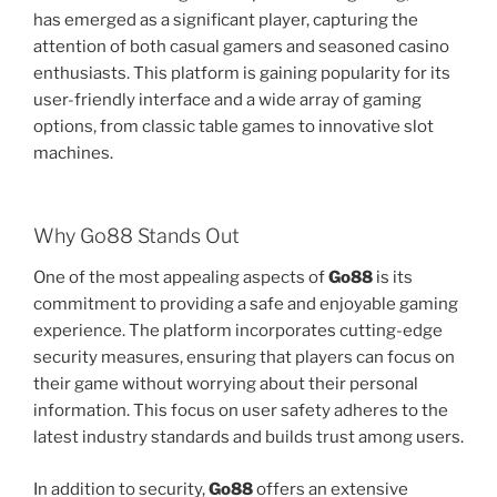
has emerged as a significant player, capturing the
attention of both casual gamers and seasoned casino
enthusiasts. This platform is gaining popularity for its
user-friendly interface and a wide array of gaming
options, from classic table games to innovative slot
machines.
Why Go88 Stands Out
One of the most appealing aspects of
Go88
is its
commitment to providing a safe and enjoyable gaming
experience. The platform incorporates cutting-edge
security measures, ensuring that players can focus on
their game without worrying about their personal
information. This focus on user safety adheres to the
latest industry standards and builds trust among users.
In addition to security,
Go88
offers an extensive