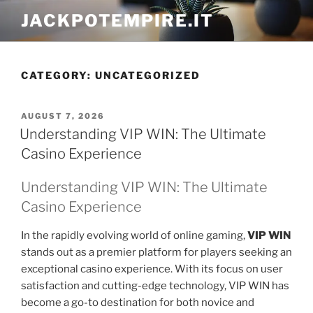
Skip
JACKPOTEMPIRE.IT
to
content
CATEGORY:
UNCATEGORIZED
POSTED
AUGUST 7, 2026
ON
Understanding VIP WIN: The Ultimate
Casino Experience
Understanding VIP WIN: The Ultimate
Casino Experience
In the rapidly evolving world of online gaming,
VIP WIN
stands out as a premier platform for players seeking an
exceptional casino experience. With its focus on user
satisfaction and cutting-edge technology, VIP WIN has
become a go-to destination for both novice and