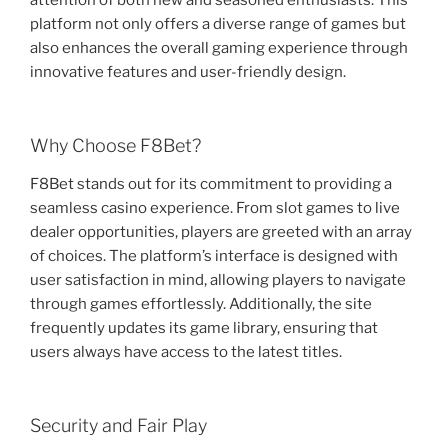
platform not only offers a diverse range of games but
also enhances the overall gaming experience through
innovative features and user-friendly design.
Why Choose F8Bet?
F8Bet stands out for its commitment to providing a
seamless casino experience. From slot games to live
dealer opportunities, players are greeted with an array
of choices. The platform’s interface is designed with
user satisfaction in mind, allowing players to navigate
through games effortlessly. Additionally, the site
frequently updates its game library, ensuring that
users always have access to the latest titles.
Security and Fair Play