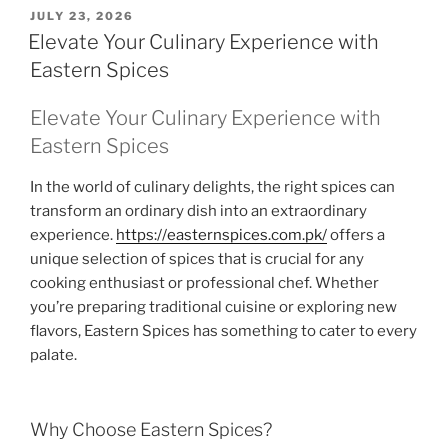
POSTED
JULY 23, 2026
ON
Elevate Your Culinary Experience with
Eastern Spices
Elevate Your Culinary Experience with
Eastern Spices
In the world of culinary delights, the right spices can
transform an ordinary dish into an extraordinary
experience.
https://easternspices.com.pk/
offers a
unique selection of spices that is crucial for any
cooking enthusiast or professional chef. Whether
you’re preparing traditional cuisine or exploring new
flavors, Eastern Spices has something to cater to every
palate.
Why Choose Eastern Spices?