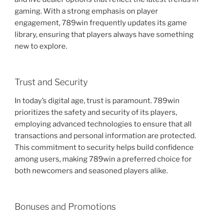
gaming. With a strong emphasis on player
engagement, 789win frequently updates its game
library, ensuring that players always have something
new to explore.
Trust and Security
In today’s digital age, trust is paramount. 789win
prioritizes the safety and security of its players,
employing advanced technologies to ensure that all
transactions and personal information are protected.
This commitment to security helps build confidence
among users, making 789win a preferred choice for
both newcomers and seasoned players alike.
Bonuses and Promotions