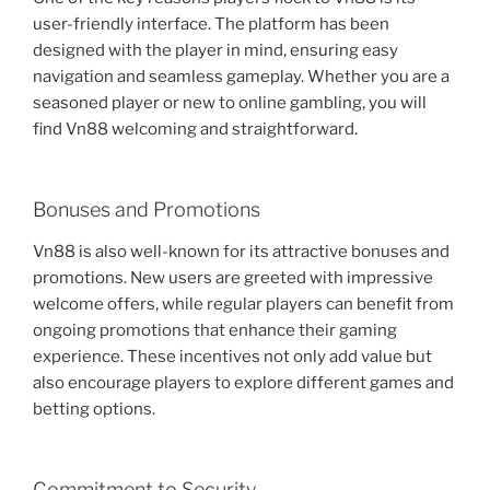
user-friendly interface. The platform has been
designed with the player in mind, ensuring easy
navigation and seamless gameplay. Whether you are a
seasoned player or new to online gambling, you will
find Vn88 welcoming and straightforward.
Bonuses and Promotions
Vn88 is also well-known for its attractive bonuses and
promotions. New users are greeted with impressive
welcome offers, while regular players can benefit from
ongoing promotions that enhance their gaming
experience. These incentives not only add value but
also encourage players to explore different games and
betting options.
Commitment to Security