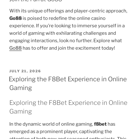
With its unique offerings and player-centric approach,
Go88
is poised to redefine the online casino
experience. If you’re looking to immerse yourself in a
world of gaming with exhilarating challenges and
engaging interactions, look no further. Explore what
Go88
has to offer and join the excitement today!
POSTED
JULY 21, 2026
ON
Exploring the F8Bet Experience in Online
Gaming
Exploring the F8Bet Experience in Online
Gaming
In the dynamic world of online gaming,
f8bet
has
emerged as a prominent player, captivating the
attention of both new and seasoned enthusiasts. This