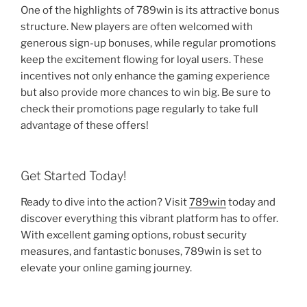
One of the highlights of 789win is its attractive bonus
structure. New players are often welcomed with
generous sign-up bonuses, while regular promotions
keep the excitement flowing for loyal users. These
incentives not only enhance the gaming experience
but also provide more chances to win big. Be sure to
check their promotions page regularly to take full
advantage of these offers!
Get Started Today!
Ready to dive into the action? Visit
789win
today and
discover everything this vibrant platform has to offer.
With excellent gaming options, robust security
measures, and fantastic bonuses, 789win is set to
elevate your online gaming journey.