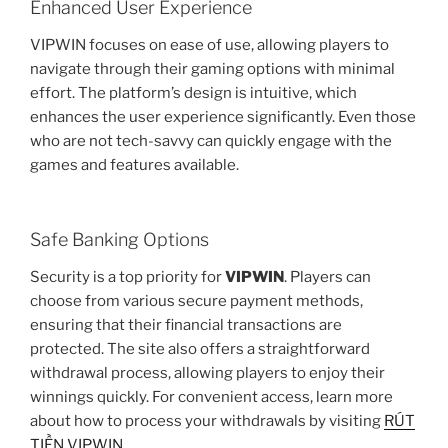
Enhanced User Experience
VIPWIN focuses on ease of use, allowing players to
navigate through their gaming options with minimal
effort. The platform’s design is intuitive, which
enhances the user experience significantly. Even those
who are not tech-savvy can quickly engage with the
games and features available.
Safe Banking Options
Security is a top priority for
VIPWIN
. Players can
choose from various secure payment methods,
ensuring that their financial transactions are
protected. The site also offers a straightforward
withdrawal process, allowing players to enjoy their
winnings quickly. For convenient access, learn more
about how to process your withdrawals by visiting
RÚT
TIỀN VIPWIN
.