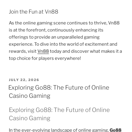
Join the Fun at Vn88
As the online gaming scene continues to thrive, Vn88
is at the forefront, continuously enhancing its
offerings to provide an unparalleled gaming
experience. To dive into the world of excitement and
rewards, visit
Vn88
today and discover what makes it a
top choice for players everywhere!
POSTED
JULY 22, 2026
ON
Exploring Go88: The Future of Online
Casino Gaming
Exploring Go88: The Future of Online
Casino Gaming
In the ever-evolving landscape of online gaming,
Go88