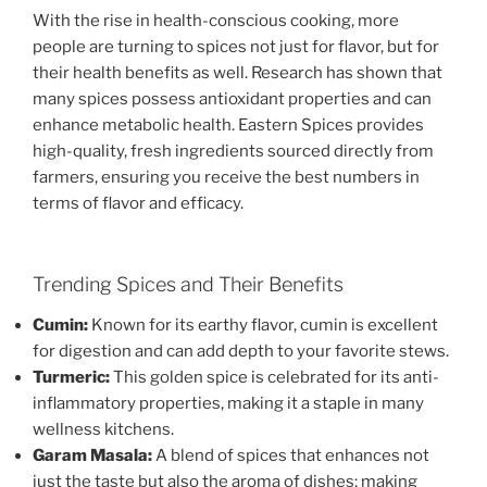
With the rise in health-conscious cooking, more
people are turning to spices not just for flavor, but for
their health benefits as well. Research has shown that
many spices possess antioxidant properties and can
enhance metabolic health. Eastern Spices provides
high-quality, fresh ingredients sourced directly from
farmers, ensuring you receive the best numbers in
terms of flavor and efficacy.
Trending Spices and Their Benefits
Cumin:
Known for its earthy flavor, cumin is excellent
for digestion and can add depth to your favorite stews.
Turmeric:
This golden spice is celebrated for its anti-
inflammatory properties, making it a staple in many
wellness kitchens.
Garam Masala:
A blend of spices that enhances not
just the taste but also the aroma of dishes; making