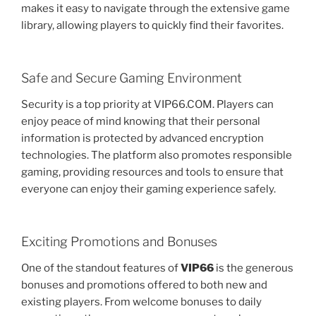
makes it easy to navigate through the extensive game
library, allowing players to quickly find their favorites.
Safe and Secure Gaming Environment
Security is a top priority at VIP66.COM. Players can
enjoy peace of mind knowing that their personal
information is protected by advanced encryption
technologies. The platform also promotes responsible
gaming, providing resources and tools to ensure that
everyone can enjoy their gaming experience safely.
Exciting Promotions and Bonuses
One of the standout features of
VIP66
is the generous
bonuses and promotions offered to both new and
existing players. From welcome bonuses to daily