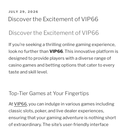
POSTED
JULY 29, 2026
ON
Discover the Excitement of VIP66
Discover the Excitement of VIP66
If you’re seeking a thrilling online gaming experience,
look no further than
VIP66
. This innovative platform is
designed to provide players with a diverse range of
casino games and betting options that cater to every
taste and skill level.
Top-Tier Games at Your Fingertips
At
VIP66
, you can indulge in various games including
classic slots, poker, and live dealer experiences,
ensuring that your gaming adventure is nothing short
of extraordinary. The site’s user-friendly interface