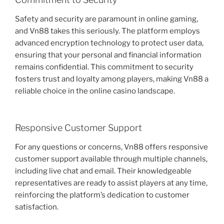
Safety and security are paramount in online gaming,
and Vn88 takes this seriously. The platform employs
advanced encryption technology to protect user data,
ensuring that your personal and financial information
remains confidential. This commitment to security
fosters trust and loyalty among players, making Vn88 a
reliable choice in the online casino landscape.
Responsive Customer Support
For any questions or concerns, Vn88 offers responsive
customer support available through multiple channels,
including live chat and email. Their knowledgeable
representatives are ready to assist players at any time,
reinforcing the platform’s dedication to customer
satisfaction.