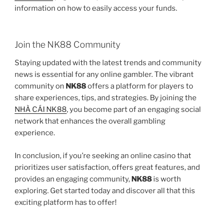
information on how to easily access your funds.
Join the NK88 Community
Staying updated with the latest trends and community
news is essential for any online gambler. The vibrant
community on
NK88
offers a platform for players to
share experiences, tips, and strategies. By joining the
NHÀ CÁI NK88
, you become part of an engaging social
network that enhances the overall gambling
experience.
In conclusion, if you’re seeking an online casino that
prioritizes user satisfaction, offers great features, and
provides an engaging community,
NK88
is worth
exploring. Get started today and discover all that this
exciting platform has to offer!