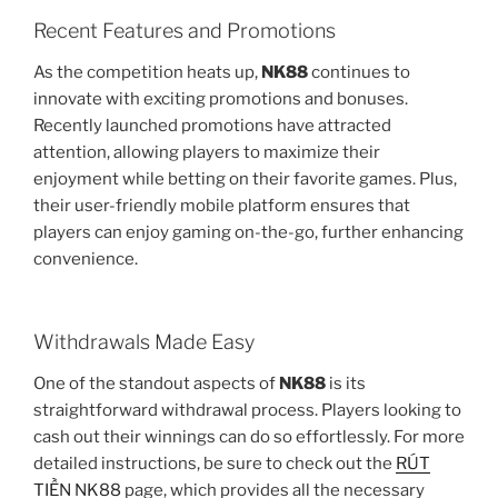
Recent Features and Promotions
As the competition heats up,
NK88
continues to
innovate with exciting promotions and bonuses.
Recently launched promotions have attracted
attention, allowing players to maximize their
enjoyment while betting on their favorite games. Plus,
their user-friendly mobile platform ensures that
players can enjoy gaming on-the-go, further enhancing
convenience.
Withdrawals Made Easy
One of the standout aspects of
NK88
is its
straightforward withdrawal process. Players looking to
cash out their winnings can do so effortlessly. For more
detailed instructions, be sure to check out the
RÚT
TIỀN NK88
page, which provides all the necessary