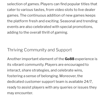
selection of games. Players can find popular titles that
cater to various tastes, from video slots to live dealer
games. The continuous addition of new games keeps
the platform fresh and exciting. Seasonal and trending
events are also celebrated with special promotions,
adding to the overall thrill of gaming.
Thriving Community and Support
Another important element of the
Go88
experience is
its vibrant community. Players are encouraged to
interact, share strategies, and celebrate wins,
fostering a sense of belonging. Moreover, the
dedicated customer support team is available 24/7,
ready to assist players with any queries or issues they
may encounter.