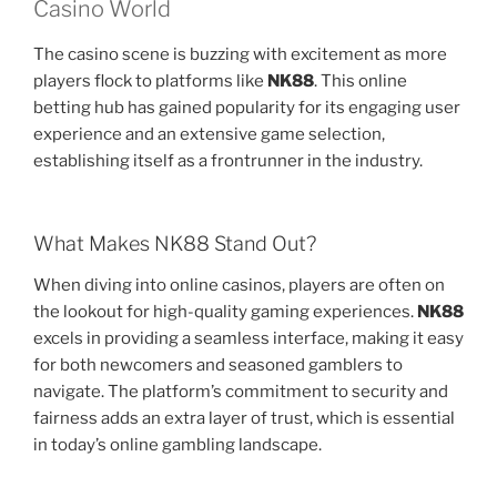
Casino World
The casino scene is buzzing with excitement as more
players flock to platforms like
NK88
. This online
betting hub has gained popularity for its engaging user
experience and an extensive game selection,
establishing itself as a frontrunner in the industry.
What Makes NK88 Stand Out?
When diving into online casinos, players are often on
the lookout for high-quality gaming experiences.
NK88
excels in providing a seamless interface, making it easy
for both newcomers and seasoned gamblers to
navigate. The platform’s commitment to security and
fairness adds an extra layer of trust, which is essential
in today’s online gambling landscape.