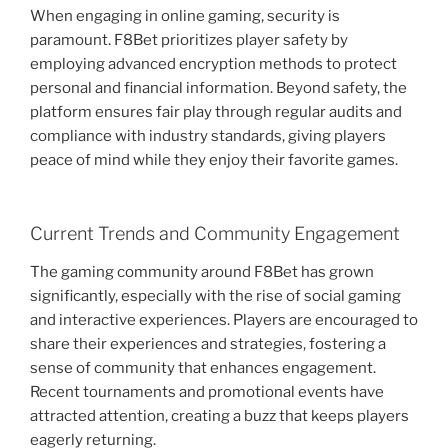
When engaging in online gaming, security is
paramount. F8Bet prioritizes player safety by
employing advanced encryption methods to protect
personal and financial information. Beyond safety, the
platform ensures fair play through regular audits and
compliance with industry standards, giving players
peace of mind while they enjoy their favorite games.
Current Trends and Community Engagement
The gaming community around F8Bet has grown
significantly, especially with the rise of social gaming
and interactive experiences. Players are encouraged to
share their experiences and strategies, fostering a
sense of community that enhances engagement.
Recent tournaments and promotional events have
attracted attention, creating a buzz that keeps players
eagerly returning.