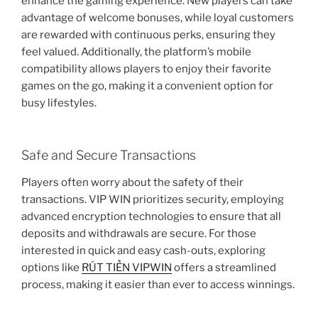
enhance the gaming experience. New players can take
advantage of welcome bonuses, while loyal customers
are rewarded with continuous perks, ensuring they
feel valued. Additionally, the platform’s mobile
compatibility allows players to enjoy their favorite
games on the go, making it a convenient option for
busy lifestyles.
Safe and Secure Transactions
Players often worry about the safety of their
transactions. VIP WIN prioritizes security, employing
advanced encryption technologies to ensure that all
deposits and withdrawals are secure. For those
interested in quick and easy cash-outs, exploring
options like
RÚT TIỀN VIPWIN
offers a streamlined
process, making it easier than ever to access winnings.