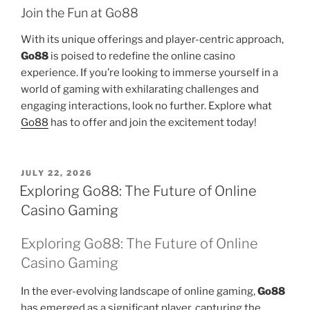
Join the Fun at Go88
With its unique offerings and player-centric approach,
Go88
is poised to redefine the online casino
experience. If you’re looking to immerse yourself in a
world of gaming with exhilarating challenges and
engaging interactions, look no further. Explore what
Go88
has to offer and join the excitement today!
POSTED
JULY 22, 2026
ON
Exploring Go88: The Future of Online
Casino Gaming
Exploring Go88: The Future of Online
Casino Gaming
In the ever-evolving landscape of online gaming,
Go88
has emerged as a significant player, capturing the