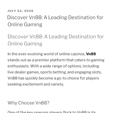
POSTED
JULY 22, 2026
ON
Discover Vn88: A Leading Destination for
Online Gaming
Discover Vn88: A Leading Destination for
Online Gaming
In the ever-evolving world of online casinos,
Vn88
stands out as a premier platform that caters to gaming
enthusiasts. With a wide range of options, including
live dealer games, sports betting, and engaging slots,
Vn88 has quickly become a go-to choice for players
seeking excitement and variety.
Why Choose Vn88?
One of the key reasons players flock to Vn88 is its