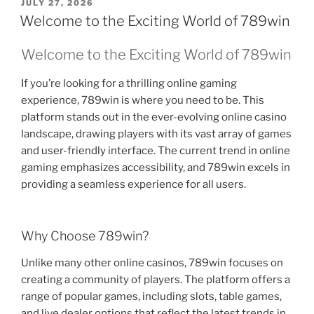
POSTED
JULY 27, 2026
ON
Welcome to the Exciting World of 789win
Welcome to the Exciting World of 789win
If you’re looking for a thrilling online gaming
experience, 789win is where you need to be. This
platform stands out in the ever-evolving online casino
landscape, drawing players with its vast array of games
and user-friendly interface. The current trend in online
gaming emphasizes accessibility, and 789win excels in
providing a seamless experience for all users.
Why Choose 789win?
Unlike many other online casinos, 789win focuses on
creating a community of players. The platform offers a
range of popular games, including slots, table games,
and live dealer options that reflect the latest trends in