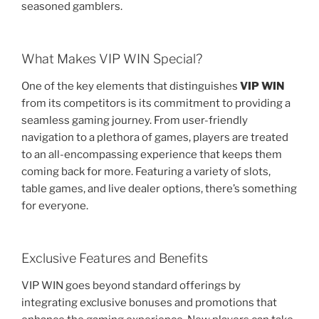
seasoned gamblers.
What Makes VIP WIN Special?
One of the key elements that distinguishes
VIP WIN
from its competitors is its commitment to providing a
seamless gaming journey. From user-friendly
navigation to a plethora of games, players are treated
to an all-encompassing experience that keeps them
coming back for more. Featuring a variety of slots,
table games, and live dealer options, there’s something
for everyone.
Exclusive Features and Benefits
VIP WIN goes beyond standard offerings by
integrating exclusive bonuses and promotions that