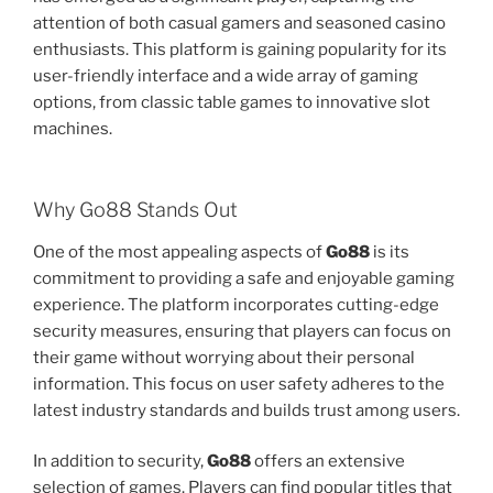
attention of both casual gamers and seasoned casino
enthusiasts. This platform is gaining popularity for its
user-friendly interface and a wide array of gaming
options, from classic table games to innovative slot
machines.
Why Go88 Stands Out
One of the most appealing aspects of
Go88
is its
commitment to providing a safe and enjoyable gaming
experience. The platform incorporates cutting-edge
security measures, ensuring that players can focus on
their game without worrying about their personal
information. This focus on user safety adheres to the
latest industry standards and builds trust among users.
In addition to security,
Go88
offers an extensive
selection of games. Players can find popular titles that