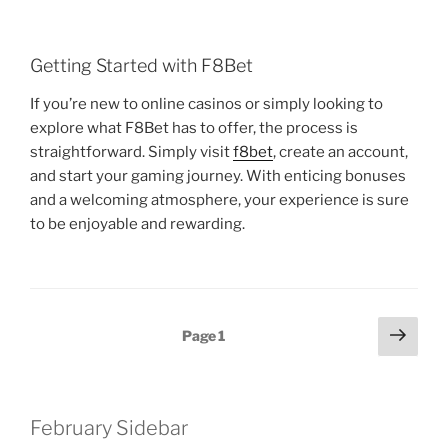
Getting Started with F8Bet
If you’re new to online casinos or simply looking to
explore what F8Bet has to offer, the process is
straightforward. Simply visit
f8bet
, create an account,
and start your gaming journey. With enticing bonuses
and a welcoming atmosphere, your experience is sure
to be enjoyable and rewarding.
Posts
Next
Page
1
page
pagination
February Sidebar