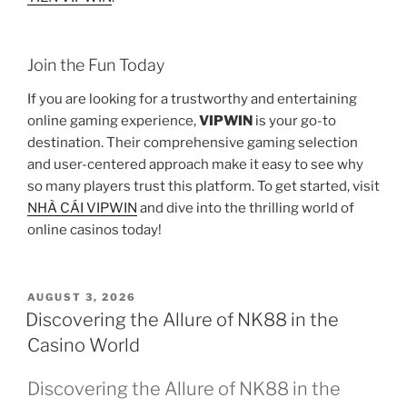
Join the Fun Today
If you are looking for a trustworthy and entertaining
online gaming experience,
VIPWIN
is your go-to
destination. Their comprehensive gaming selection
and user-centered approach make it easy to see why
so many players trust this platform. To get started, visit
NHÀ CÁI VIPWIN
and dive into the thrilling world of
online casinos today!
POSTED
AUGUST 3, 2026
ON
Discovering the Allure of NK88 in the
Casino World
Discovering the Allure of NK88 in the