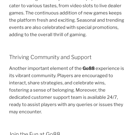
cater to various tastes, from video slots to live dealer
games. The continuous addition of new games keeps
the platform fresh and exciting. Seasonal and trending
events are also celebrated with special promotions,
adding to the overall thrill of gaming.
Thriving Community and Support
Another important element of the
Go88
experience is
its vibrant community. Players are encouraged to
interact, share strategies, and celebrate wins,
fostering a sense of belonging. Moreover, the
dedicated customer support team is available 24/7,
ready to assist players with any queries or issues they
may encounter.
Join the Fun at Go88