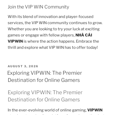
Join the VIP WIN Community
With its blend of innovation and player-focused
services, the VIP WIN community continues to grow.
Whether you are looking to try your luck at exciting
games or engage with fellow players,
NHÀ CÁI
VIPWIN
is where the action happens. Embrace the
thrill and explore what VIP WIN has to offer today!
POSTED
AUGUST 3, 2026
ON
Exploring VIPWIN: The Premier
Destination for Online Gamers
Exploring VIPWIN: The Premier
Destination for Online Gamers
In the ever-evolving world of online gaming,
VIPWIN