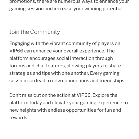
promotions, there are numerous ways to enhance your
gaming session and increase your winning potential.
Join the Community
Engaging with the vibrant community of players on
VIP66 can enhance your overall experience. The
platform encourages social interaction through
forums and chat features, allowing players to share
strategies and tips with one another. Every gaming
session can lead to new connections and friendships.
Don’t miss out on the action at
VIP66
. Explore the
platform today and elevate your gaming experience to
new heights with endless opportunities for fun and
rewards.