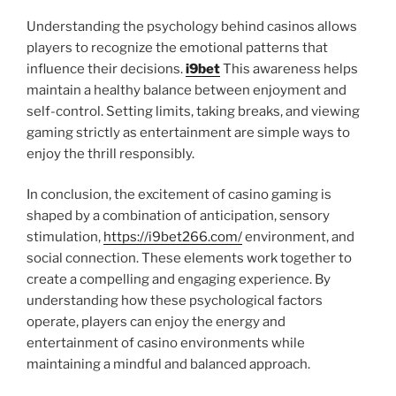
Understanding the psychology behind casinos allows
players to recognize the emotional patterns that
influence their decisions.
i9bet
This awareness helps
maintain a healthy balance between enjoyment and
self-control. Setting limits, taking breaks, and viewing
gaming strictly as entertainment are simple ways to
enjoy the thrill responsibly.
In conclusion, the excitement of casino gaming is
shaped by a combination of anticipation, sensory
stimulation,
https://i9bet266.com/
environment, and
social connection. These elements work together to
create a compelling and engaging experience. By
understanding how these psychological factors
operate, players can enjoy the energy and
entertainment of casino environments while
maintaining a mindful and balanced approach.