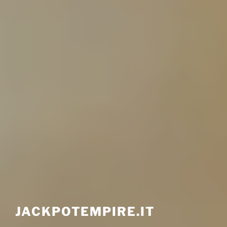
JACKPOTEMPIRE.IT