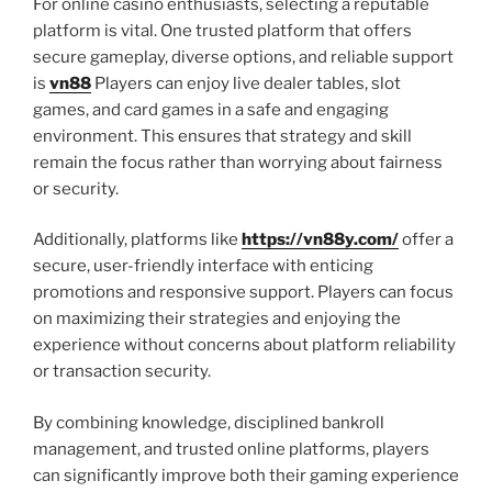
For online casino enthusiasts, selecting a reputable
platform is vital. One trusted platform that offers
secure gameplay, diverse options, and reliable support
is
vn88
Players can enjoy live dealer tables, slot
games, and card games in a safe and engaging
environment. This ensures that strategy and skill
remain the focus rather than worrying about fairness
or security.
Additionally, platforms like
https://vn88y.com/
offer a
secure, user-friendly interface with enticing
promotions and responsive support. Players can focus
on maximizing their strategies and enjoying the
experience without concerns about platform reliability
or transaction security.
By combining knowledge, disciplined bankroll
management, and trusted online platforms, players
can significantly improve both their gaming experience