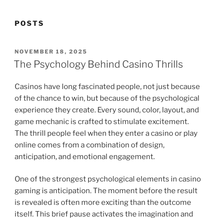
POSTS
POSTED
NOVEMBER 18, 2025
ON
The Psychology Behind Casino Thrills
Casinos have long fascinated people, not just because
of the chance to win, but because of the psychological
experience they create. Every sound, color, layout, and
game mechanic is crafted to stimulate excitement.
The thrill people feel when they enter a casino or play
online comes from a combination of design,
anticipation, and emotional engagement.
One of the strongest psychological elements in casino
gaming is anticipation. The moment before the result
is revealed is often more exciting than the outcome
itself. This brief pause activates the imagination and