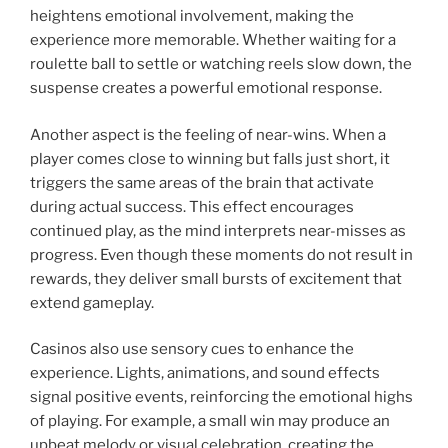
heightens emotional involvement, making the
experience more memorable. Whether waiting for a
roulette ball to settle or watching reels slow down, the
suspense creates a powerful emotional response.
Another aspect is the feeling of near-wins. When a
player comes close to winning but falls just short, it
triggers the same areas of the brain that activate
during actual success. This effect encourages
continued play, as the mind interprets near-misses as
progress. Even though these moments do not result in
rewards, they deliver small bursts of excitement that
extend gameplay.
Casinos also use sensory cues to enhance the
experience. Lights, animations, and sound effects
signal positive events, reinforcing the emotional highs
of playing. For example, a small win may produce an
upbeat melody or visual celebration, creating the