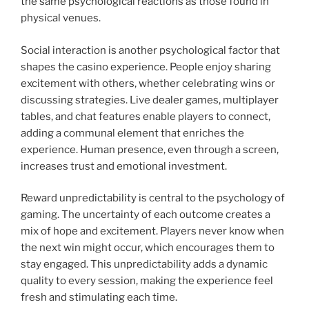
the same psychological reactions as those found in
physical venues.
Social interaction is another psychological factor that
shapes the casino experience. People enjoy sharing
excitement with others, whether celebrating wins or
discussing strategies. Live dealer games, multiplayer
tables, and chat features enable players to connect,
adding a communal element that enriches the
experience. Human presence, even through a screen,
increases trust and emotional investment.
Reward unpredictability is central to the psychology of
gaming. The uncertainty of each outcome creates a
mix of hope and excitement. Players never know when
the next win might occur, which encourages them to
stay engaged. This unpredictability adds a dynamic
quality to every session, making the experience feel
fresh and stimulating each time.