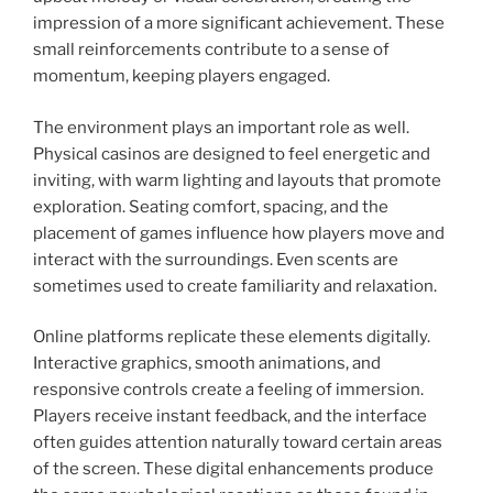
impression of a more significant achievement. These
small reinforcements contribute to a sense of
momentum, keeping players engaged.
The environment plays an important role as well.
Physical casinos are designed to feel energetic and
inviting, with warm lighting and layouts that promote
exploration. Seating comfort, spacing, and the
placement of games influence how players move and
interact with the surroundings. Even scents are
sometimes used to create familiarity and relaxation.
Online platforms replicate these elements digitally.
Interactive graphics, smooth animations, and
responsive controls create a feeling of immersion.
Players receive instant feedback, and the interface
often guides attention naturally toward certain areas
of the screen. These digital enhancements produce