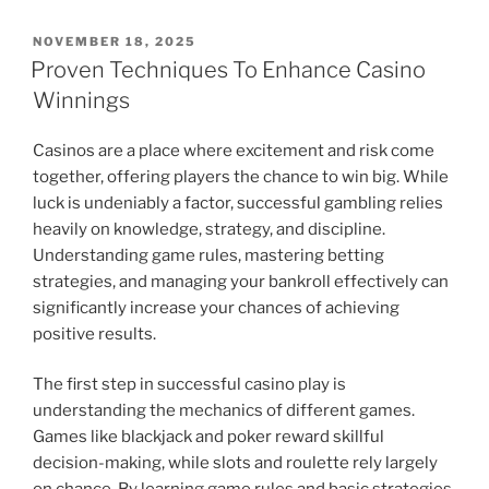
POSTED
NOVEMBER 18, 2025
ON
Proven Techniques To Enhance Casino
Winnings
Casinos are a place where excitement and risk come
together, offering players the chance to win big. While
luck is undeniably a factor, successful gambling relies
heavily on knowledge, strategy, and discipline.
Understanding game rules, mastering betting
strategies, and managing your bankroll effectively can
significantly increase your chances of achieving
positive results.
The first step in successful casino play is
understanding the mechanics of different games.
Games like blackjack and poker reward skillful
decision-making, while slots and roulette rely largely