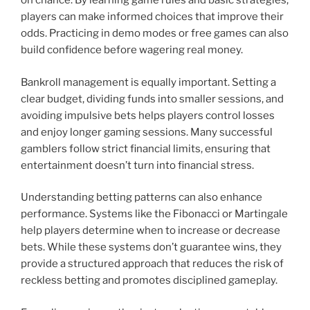
on chance. By learning game rules and basic strategies,
players can make informed choices that improve their
odds. Practicing in demo modes or free games can also
build confidence before wagering real money.
Bankroll management is equally important. Setting a
clear budget, dividing funds into smaller sessions, and
avoiding impulsive bets helps players control losses
and enjoy longer gaming sessions. Many successful
gamblers follow strict financial limits, ensuring that
entertainment doesn’t turn into financial stress.
Understanding betting patterns can also enhance
performance. Systems like the Fibonacci or Martingale
help players determine when to increase or decrease
bets. While these systems don’t guarantee wins, they
provide a structured approach that reduces the risk of
reckless betting and promotes disciplined gameplay.