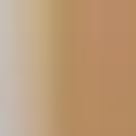
Skip
to
content