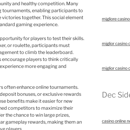
munity and healthy competition. Many
g tournaments, enabling participants to
te victories together. This social element
migliore casin
tandard gaming experience.
rtunity for players to test their skills.
miglior casino 
er, or roulette, participants must
nagement to climb the leaderboard.
 encourage players to think critically
e experience more engaging and
miglior casino 
s often enhance online tournaments.
Dec Sid
, deposit bonuses, or exclusive rewards
hese benefits make it easier for new
oned competitors to maximize their
r the chance to win large prizes,
casino online 
lar gameplay rewards, making them an
ve players.