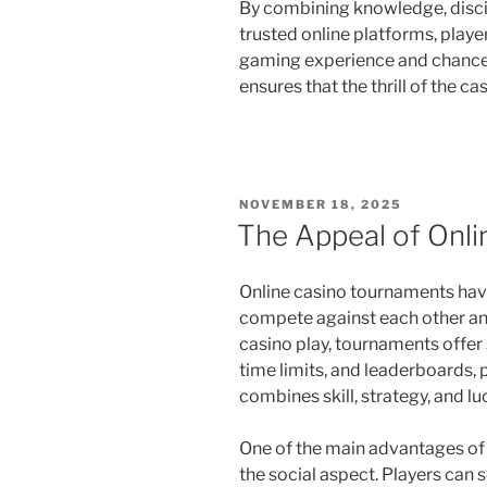
By combining knowledge, disc
trusted online platforms, playe
gaming experience and chance
ensures that the thrill of the 
POSTED
NOVEMBER 18, 2025
ON
The Appeal of Onl
Online casino tournaments hav
compete against each other and 
casino play, tournaments offer 
time limits, and leaderboards, 
combines skill, strategy, and lu
One of the main advantages of 
the social aspect. Players can 