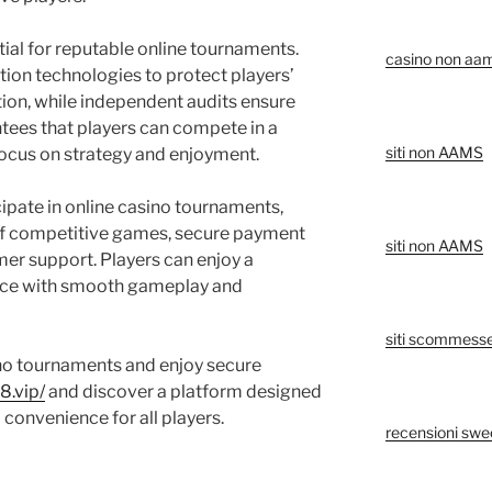
tial for reputable online tournaments.
casino non aa
ion technologies to protect players’
tion, while independent audits ensure
ntees that players can compete in a
siti non AAMS
ocus on strategy and enjoyment.
icipate in online casino tournaments,
 of competitive games, secure payment
siti non AAMS
er support. Players can enjoy a
ce with smooth gameplay and
siti scommess
ino tournaments and enjoy secure
8.vip/
and discover a platform designed
d convenience for all players.
recensioni swe