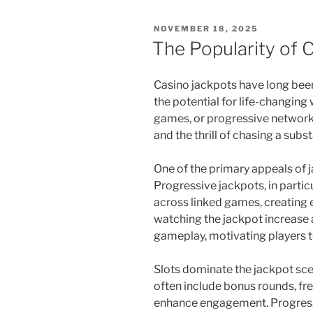
POSTED
NOVEMBER 18, 2025
ON
The Popularity of 
Casino jackpots have long been 
the potential for life-changing 
games, or progressive networks
and the thrill of chasing a subs
One of the primary appeals of j
Progressive jackpots, in parti
across linked games, creating
watching the jackpot increase
gameplay, motivating players t
Slots dominate the jackpot sc
often include bonus rounds, fre
enhance engagement. Progressi