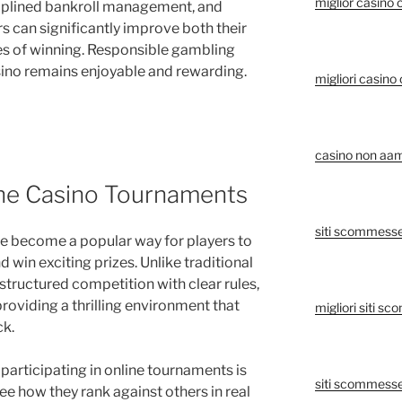
miglior casino
iplined bankroll management, and
rs can significantly improve both their
s of winning. Responsible gambling
casino remains enjoyable and rewarding.
migliori casino 
casino non aa
ine Casino Tournaments
siti scommesse
e become a popular way for players to
win exciting prizes. Unlike traditional
structured competition with clear rules,
providing a thrilling environment that
migliori siti 
ck.
participating in online tournaments is
siti scommess
see how they rank against others in real