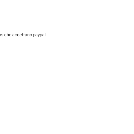
s che accettano paypal