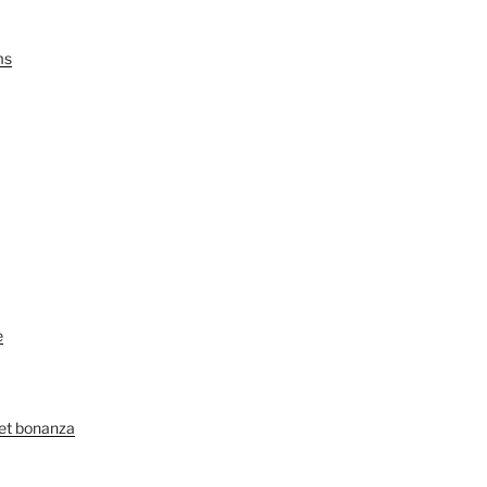
ms
e
et bonanza