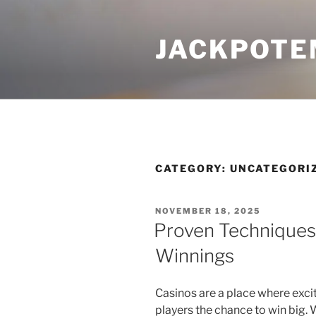
Skip
to
JACKPOTE
content
CATEGORY:
UNCATEGORI
POSTED
NOVEMBER 18, 2025
ON
Proven Techniques
Winnings
Casinos are a place where exci
players the chance to win big. W