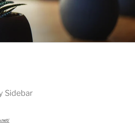
y Sidebar
p.net/