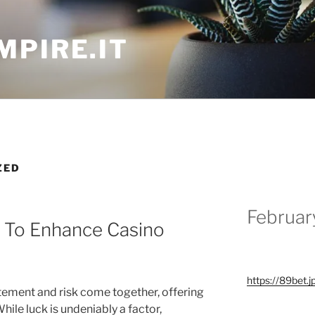
MPIRE.IT
ZED
Februar
 To Enhance Casino
https://89bet.j
tement and risk come together, offering
hile luck is undeniably a factor,