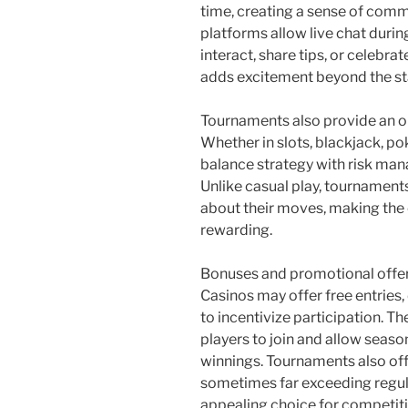
time, creating a sense of com
platforms allow live chat durin
interact, share tips, or celebra
adds excitement beyond the s
Tournaments also provide an oppo
Whether in slots, blackjack, pok
balance strategy with risk ma
Unlike casual play, tournaments
about their moves, making th
rewarding.
Bonuses and promotional offer
Casinos may offer free entries
to incentivize participation. T
players to join and allow seas
winnings. Tournaments also offe
sometimes far exceeding regu
appealing choice for competiti