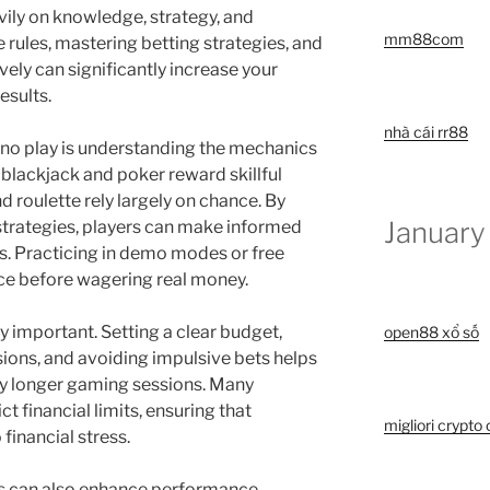
vily on knowledge, strategy, and
mm88com
 rules, mastering betting strategies, and
ely can significantly increase your
esults.
nhà cái rr88
sino play is understanding the mechanics
 blackjack and poker reward skillful
d roulette rely largely on chance. By
January
strategies, players can make informed
s. Practicing in demo modes or free
ce before wagering real money.
 important. Setting a clear budget,
open88 xổ số
sions, and avoiding impulsive bets helps
oy longer gaming sessions. Many
t financial limits, ensuring that
migliori crypto
financial stress.
s can also enhance performance.