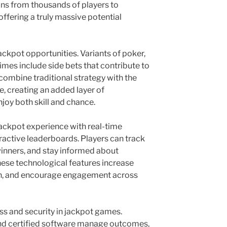
ons from thousands of players to
offering a truly massive potential
ackpot opportunities. Variants of poker,
mes include side bets that contribute to
combine traditional strategy with the
e, creating an added layer of
oy both skill and chance.
ackpot experience with real-time
eractive leaderboards. Players can track
inners, and stay informed about
hese technological features increase
ion, and encourage engagement across
ss and security in jackpot games.
d certified software manage outcomes,