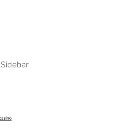
 Sidebar
 casino