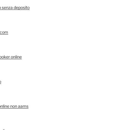
n senza deposito
.com
r poker online
o
 online non aams