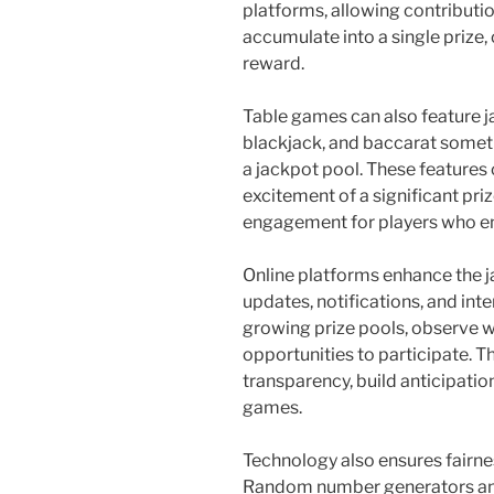
platforms, allowing contributi
accumulate into a single prize, 
reward.
Table games can also feature j
blackjack, and baccarat someti
a jackpot pool. These features 
excitement of a significant priz
engagement for players who enj
Online platforms enhance the j
updates, notifications, and int
growing prize pools, observe w
opportunities to participate. T
transparency, build anticipat
games.
Technology also ensures fairne
Random number generators an