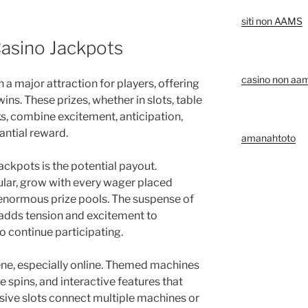
siti non AAMS
Casino Jackpots
casino non aam
a major attraction for players, offering
wins. These prizes, whether in slots, table
, combine excitement, anticipation,
tantial reward.
amanahtoto
ackpots is the potential payout.
cular, grow with every wager placed
 enormous prize pools. The suspense of
 adds tension and excitement to
o continue participating.
ene, especially online. Themed machines
e spins, and interactive features that
ve slots connect multiple machines or