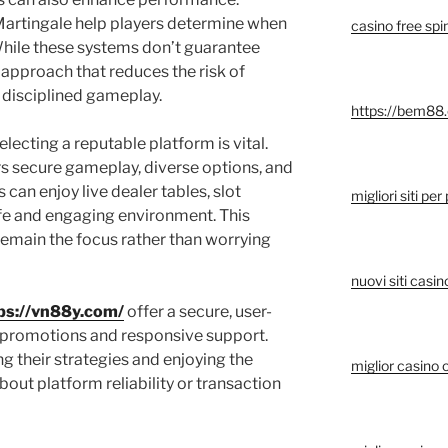
Martingale help players determine when
casino free spi
While these systems don’t guarantee
 approach that reduces the risk of
 disciplined gameplay.
https://bem88
electing a reputable platform is vital.
rs secure gameplay, diverse options, and
 can enjoy live dealer tables, slot
migliori siti pe
fe and engaging environment. This
 remain the focus rather than worrying
nuovi siti casin
ps://vn88y.com/
offer a secure, user-
ng promotions and responsive support.
g their strategies and enjoying the
miglior casino
out platform reliability or transaction