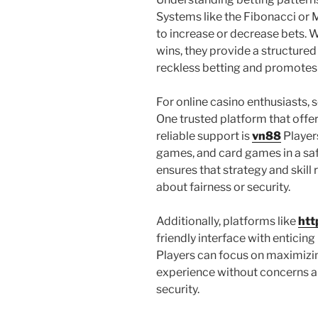
Systems like the Fibonacci or 
to increase or decrease bets. 
wins, they provide a structured
reckless betting and promotes
For online casino enthusiasts, s
One trusted platform that offe
reliable support is
vn88
Players
games, and card games in a sa
ensures that strategy and skill
about fairness or security.
Additionally, platforms like
htt
friendly interface with entici
Players can focus on maximizin
experience without concerns ab
security.