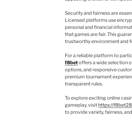
Security and fairness are essen
Licensed platforms use encrypt
personal and financial informa
that games are fair. This guara
trustworthy environment and f
For a reliable platform to part
f8bet
offers a wide selection
options, and responsive custom
premium tournament experien
transparent rules.
To explore exciting online cas
gameplay, visit
https://f8bet28
to provide variety, fairness, an