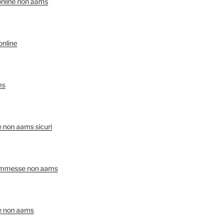
 online non aams
online
ms
 non aams sicuri
scommesse non aams
e non aams