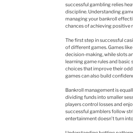
successful gambling relies hea
discipline. Understanding game
managing your bankroll effectiv
chances of achieving positive r
The first step in successful ca
of different games. Games like
decision-making, while slots an
learning game rules and basic 
choices that improve their odd
games can also build confiden
Bankroll management is equally
dividing funds into smaller ses
players control losses and enj
successful gamblers follow stric
entertainment doesn’t turn into 
Understanding betting pattern