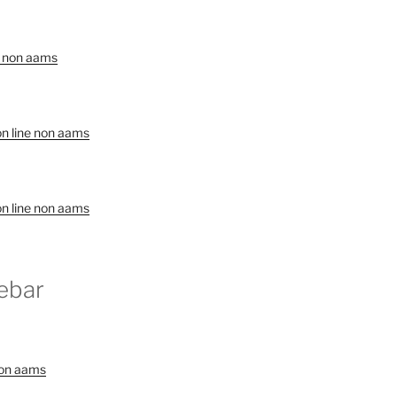
o non aams
on line non aams
on line non aams
ebar
non aams