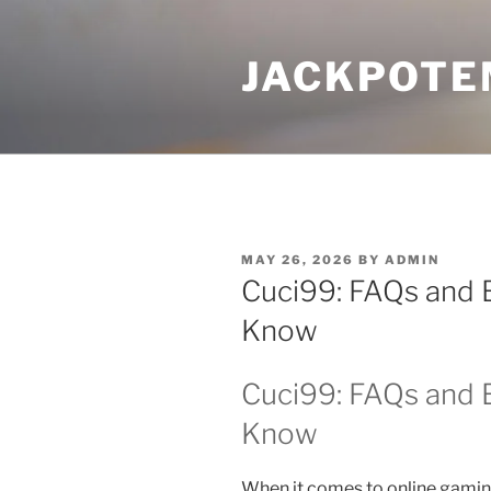
Skip
to
JACKPOTE
content
POSTED
MAY 26, 2026
BY
ADMIN
ON
Cuci99: FAQs and 
Know
Cuci99: FAQs and 
Know
When it comes to online gami