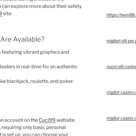
u can explore more about their safety
9
site.
https://bem88
Are Available?
migliori siti pe
 featuring vibrant graphics and
nuovi siti casin
dealers in real-time for an authentic
ike blackjack, roulette, and poker.
miglior casino
miglior casino
 an account on the
Cuci99
website.
, requiring only basic personal
 is set up, you can choose your