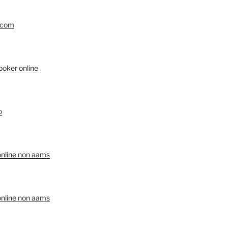
.com
r poker online
o
 online non aams
 online non aams