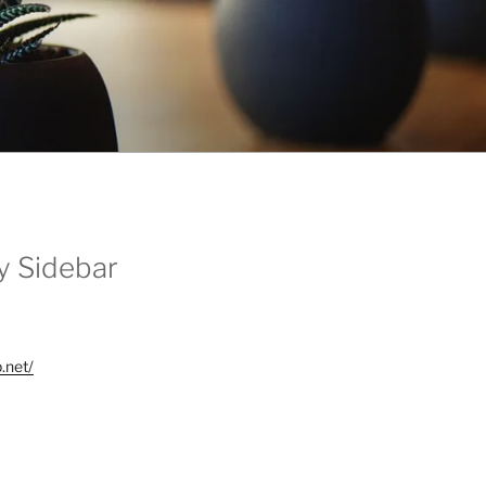
y Sidebar
p.net/