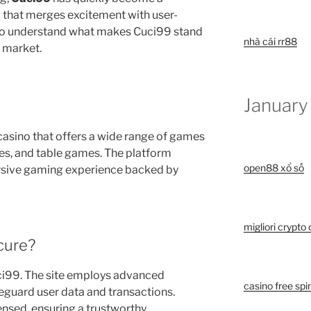
 that merges excitement with user-
al to understand what makes Cuci99 stand
nhà cái rr88
o market.
January
 casino that offers a wide range of games
mes, and table games. The platform
open88 xổ số
rsive gaming experience backed by
migliori crypto
cure?
Cuci99. The site employs advanced
casino free spi
eguard user data and transactions.
censed, ensuring a trustworthy