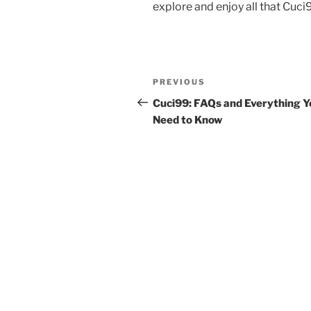
explore and enjoy all that Cuci9
Post
Previous
PREVIOUS
navigation
Post
Cuci99: FAQs and Everything Y
Need to Know