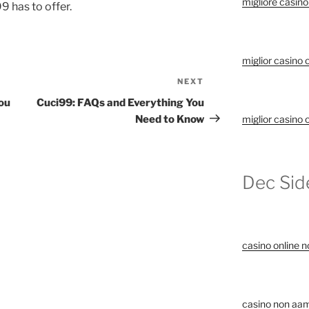
migliore casin
9 has to offer.
miglior casino 
NEXT
Next
Post
ou
Cuci99: FAQs and Everything You
Need to Know
miglior casino 
Dec Sid
casino online 
casino non aa