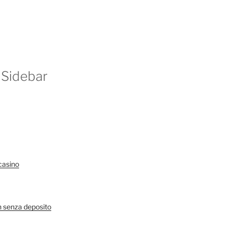
 Sidebar
 casino
n senza deposito