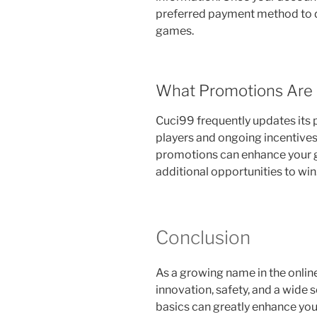
preferred payment method to d
games.
What Promotions Are 
Cuci99 frequently updates its 
players and ongoing incentive
promotions can enhance your 
additional opportunities to win
Conclusion
As a growing name in the onli
innovation, safety, and a wide
basics can greatly enhance you