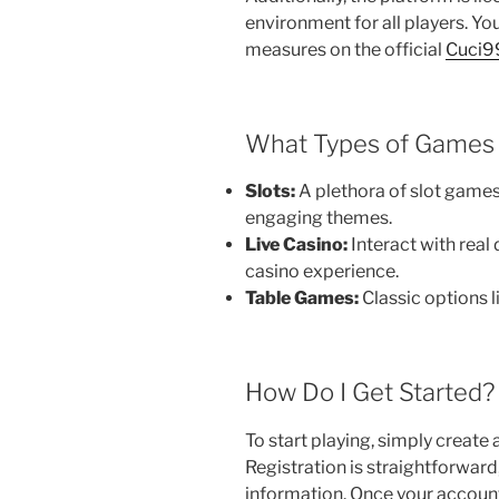
environment for all players. Yo
measures on the official
Cuci9
What Types of Games 
Slots:
A plethora of slot games
engaging themes.
Live Casino:
Interact with real 
casino experience.
Table Games:
Classic options l
How Do I Get Started?
To start playing, simply create
Registration is straightforward
information. Once your account