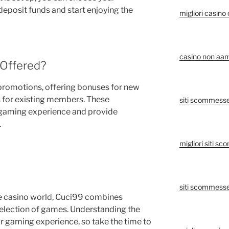
eposit funds and start enjoying the
migliori casino 
casino non aa
Offered?
promotions, offering bonuses for new
s for existing members. These
siti scommesse
gaming experience and provide
.
migliori siti 
siti scommess
ne casino world, Cuci99 combines
 selection of games. Understanding the
r gaming experience, so take the time to