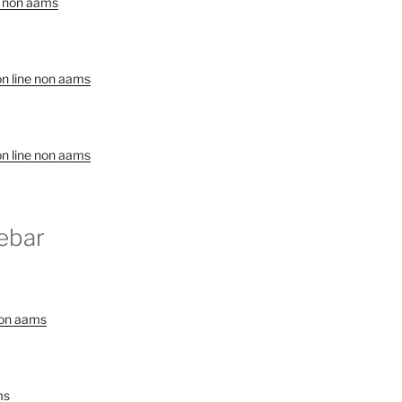
o non aams
on line non aams
on line non aams
ebar
non aams
ms