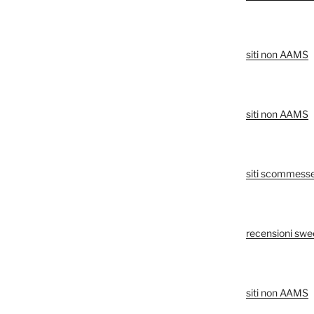
siti non AAMS
siti non AAMS
siti scommess
recensioni swe
siti non AAMS