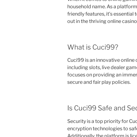
household name. As a platform
friendly features, it’s essenti
out in the thriving online casin
What is Cuci99?
Cuci99 is an innovative online
including slots, live dealer ga
focuses on providing an imme
secure and fair play policies.
Is Cuci99 Safe and Se
Security is a top priority for 
encryption technologies to saf
Additionally, the platform is li