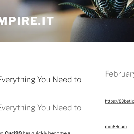
MPIRE.IT
Februar
Everything You Need to
https://89bet.j
Everything You Need to
mm88com
ng,
Cuci99
has quickly become a