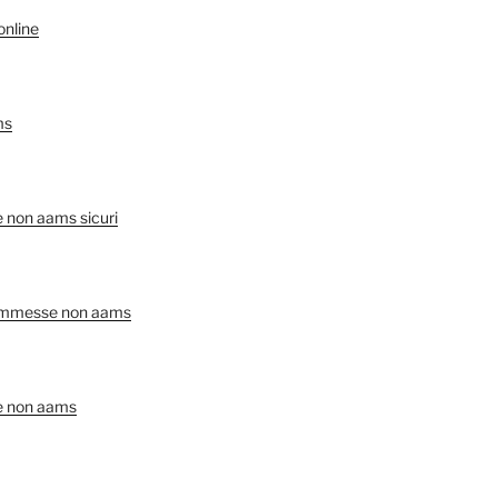
online
ms
 non aams sicuri
scommesse non aams
e non aams