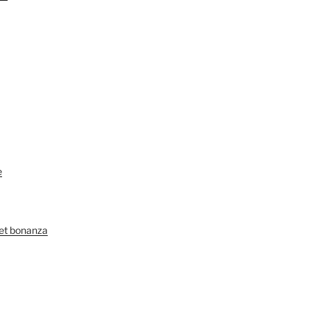
e
et bonanza