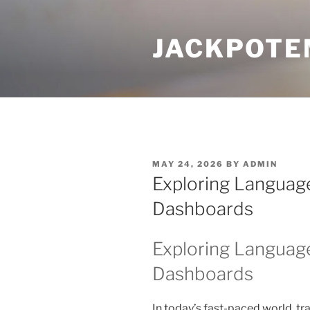
Skip
to
JACKPOTE
content
POSTED
MAY 24, 2026
BY
ADMIN
ON
Exploring Languag
Dashboards
Exploring Languag
Dashboards
In today’s fast-paced world, tr