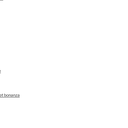
e
et bonanza