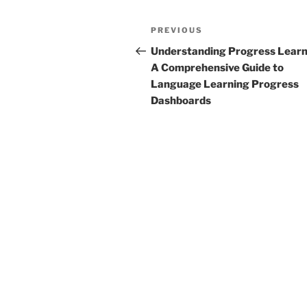
Post
Previous
PREVIOUS
navigation
Post
Understanding Progress Learn
A Comprehensive Guide to
Language Learning Progress
Dashboards