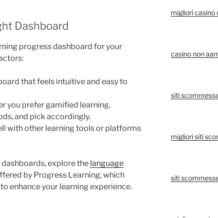
migliori casino 
ght Dashboard
arning progress dashboard for your
casino non aa
actors:
oard that feels intuitive and easy to
siti scommesse
r you prefer gamified learning,
ods, and pick accordingly.
ll with other learning tools or platforms
migliori siti 
ve dashboards, explore the
language
ffered by Progress Learning, which
siti scommess
to enhance your learning experience.