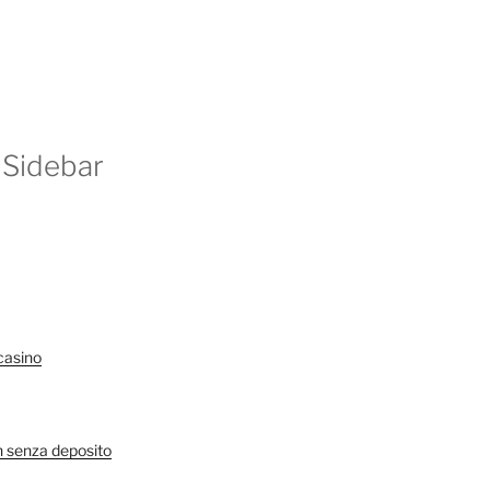
 Sidebar
 casino
n senza deposito