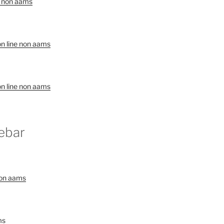
o non aams
on line non aams
on line non aams
ebar
non aams
ms