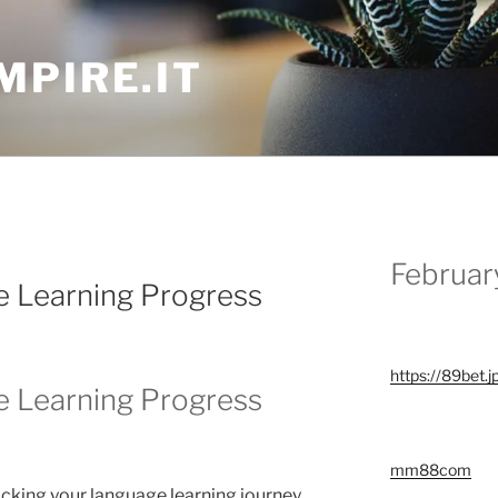
MPIRE.IT
Februar
e Learning Progress
https://89bet.j
e Learning Progress
mm88com
acking your language learning journey