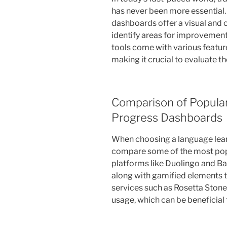
has never been more essential
dashboards offer a visual and 
identify areas for improvemen
tools come with various features
making it crucial to evaluate th
Comparison of Popula
Progress Dashboards
When choosing a language learn
compare some of the most popul
platforms like Duolingo and Ba
along with gamified elements t
services such as Rosetta Ston
usage, which can be beneficial 