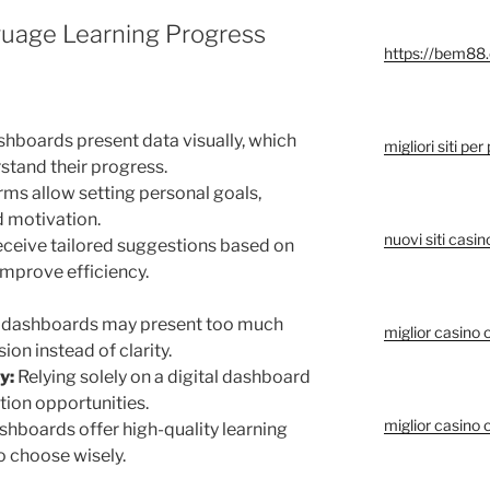
guage Learning Progress
https://bem88
hboards present data visually, which
migliori siti pe
stand their progress.
ms allow setting personal goals,
d motivation.
nuovi siti casin
eceive tailored suggestions based on
improve efficiency.
dashboards may present too much
miglior casino
ion instead of clarity.
y:
Relying solely on a digital dashboard
tion opportunities.
miglior casino
shboards offer high-quality learning
to choose wisely.