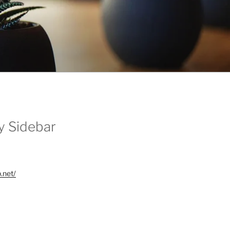
y Sidebar
p.net/