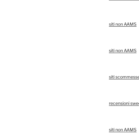
siti non AAMS
siti non AAMS
siti scommess
recensioni swe
siti non AAMS