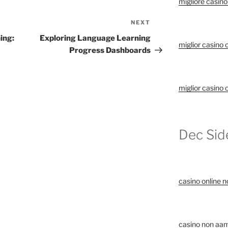
migliore casin
NEXT
Next
Post
ing:
Exploring Language Learning
miglior casino 
Progress Dashboards
miglior casino 
Dec Sid
casino online 
casino non aa