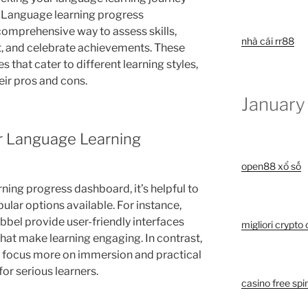
. Language learning progress
comprehensive way to assess skills,
nhà cái rr88
t, and celebrate achievements. These
 that cater to different learning styles,
eir pros and cons.
January
r Language Learning
open88 xổ số
ing progress dashboard, it’s helpful to
ar options available. For instance,
bbel provide user-friendly interfaces
migliori crypto
hat make learning engaging. In contrast,
e focus more on immersion and practical
for serious learners.
casino free spi