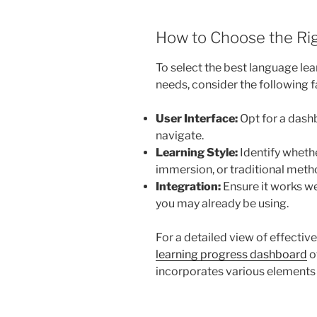
How to Choose the Ri
To select the best language le
needs, consider the following f
User Interface:
Opt for a dashb
navigate.
Learning Style:
Identify whethe
immersion, or traditional meth
Integration:
Ensure it works we
you may already be using.
For a detailed view of effecti
learning progress dashboard
o
incorporates various elements 