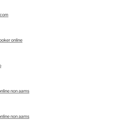
.com
r poker online
o
 online non aams
 online non aams