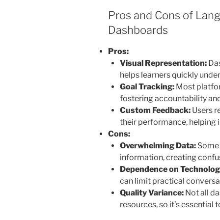
Pros and Cons of Lan
Dashboards
Pros:
Visual Representation:
Das
helps learners quickly under
Goal Tracking:
Most platfor
fostering accountability an
Custom Feedback:
Users r
their performance, helping 
Cons:
Overwhelming Data:
Some 
information, creating confus
Dependence on Technolog
can limit practical conversa
Quality Variance:
Not all da
resources, so it’s essential 