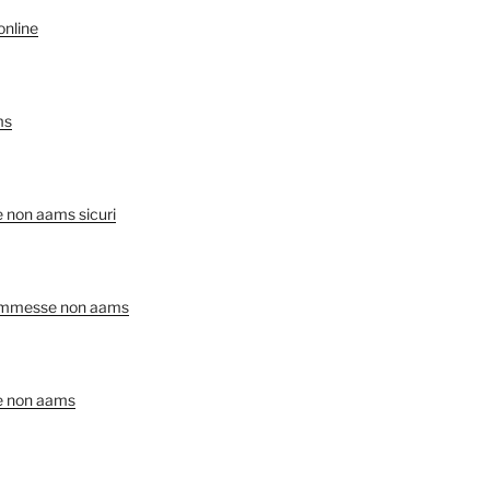
online
ms
 non aams sicuri
scommesse non aams
e non aams