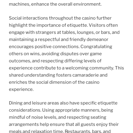
machines, enhance the overall environment.
Social interactions throughout the casino further
highlight the importance of etiquette. Visitors often
engage with strangers at tables, lounges, or bars, and
maintaining a respectful and friendly demeanor
encourages positive connections. Congratulating
others on wins, avoiding disputes over game
outcomes, and respecting differing levels of
experience contribute to a welcoming community. This
shared understanding fosters camaraderie and
enriches the social dimension of the casino
experience.
Dining and leisure areas also have specific etiquette
considerations. Using appropriate manners, being
mindful of noise levels, and respecting seating
arrangements help ensure that all guests enjoy their
meals and relaxation time. Restaurants, bars, and