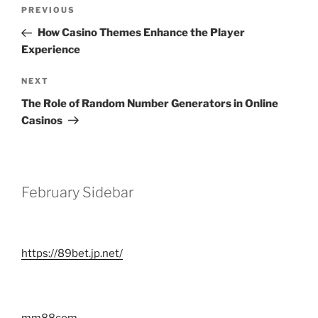
Post
Previous
PREVIOUS
navigation
Post
How Casino Themes Enhance the Player
Experience
Next
NEXT
Post
The Role of Random Number Generators in Online
Casinos
February Sidebar
https://89bet.jp.net/