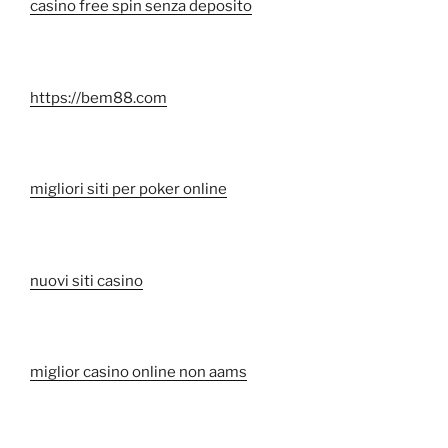
casino free spin senza deposito
https://bem88.com
migliori siti per poker online
nuovi siti casino
miglior casino online non aams