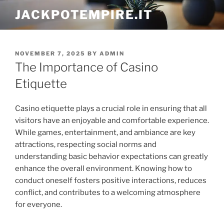
Skip
JACKPOTEMPIRE.IT
to
content
POSTED
NOVEMBER 7, 2025
BY
ADMIN
ON
The Importance of Casino
Etiquette
Casino etiquette plays a crucial role in ensuring that all
visitors have an enjoyable and comfortable experience.
While games, entertainment, and ambiance are key
attractions, respecting social norms and
understanding basic behavior expectations can greatly
enhance the overall environment. Knowing how to
conduct oneself fosters positive interactions, reduces
conflict, and contributes to a welcoming atmosphere
for everyone.