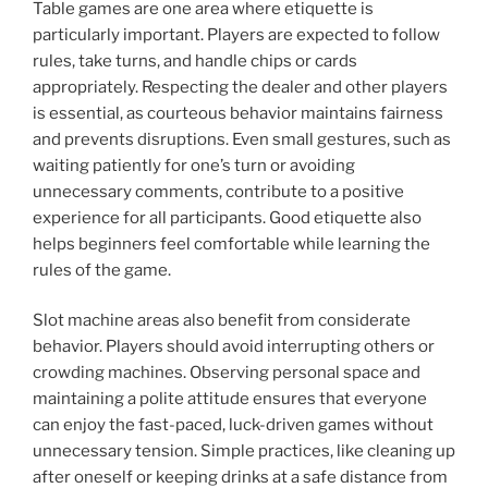
Table games are one area where etiquette is
particularly important. Players are expected to follow
rules, take turns, and handle chips or cards
appropriately. Respecting the dealer and other players
is essential, as courteous behavior maintains fairness
and prevents disruptions. Even small gestures, such as
waiting patiently for one’s turn or avoiding
unnecessary comments, contribute to a positive
experience for all participants. Good etiquette also
helps beginners feel comfortable while learning the
rules of the game.
Slot machine areas also benefit from considerate
behavior. Players should avoid interrupting others or
crowding machines. Observing personal space and
maintaining a polite attitude ensures that everyone
can enjoy the fast-paced, luck-driven games without
unnecessary tension. Simple practices, like cleaning up
after oneself or keeping drinks at a safe distance from