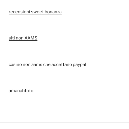
recensioni sweet bonanza
siti non AAMS
casino non aams che accettano paypal
amanahtoto