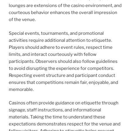
lounges are extensions of the casino environment, and
courteous behavior enhances the overall impression
of the venue.
Special events, tournaments, and promotional
activities require additional attention to etiquette.
Players should adhere to event rules, respect time
limits, and interact courteously with fellow
participants. Observers should also follow guidelines
to avoid disrupting the experience for competitors.
Respecting event structure and participant conduct
ensures that competitions remain fair, enjoyable, and
memorable.
Casinos often provide guidance on etiquette through
signage, staff instructions, and informational
materials. Taking the time to understand these
expectations demonstrates respect for the venue and