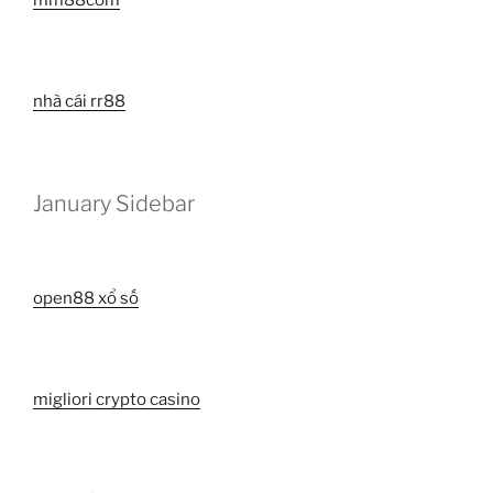
mm88com
nhà cái rr88
January Sidebar
open88 xổ số
migliori crypto casino