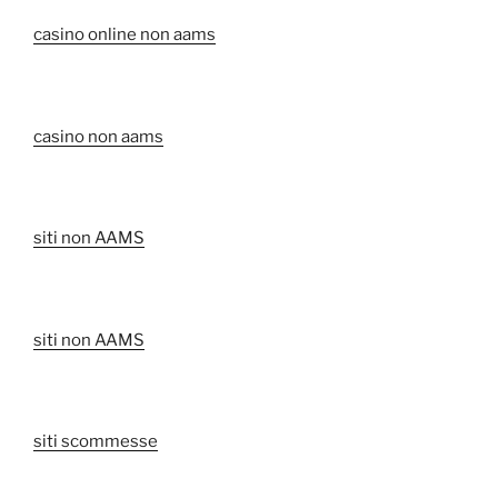
casino online non aams
casino non aams
siti non AAMS
siti non AAMS
siti scommesse