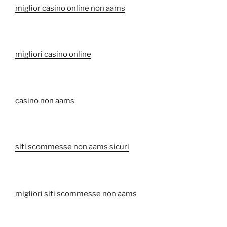
miglior casino online non aams
migliori casino online
casino non aams
siti scommesse non aams sicuri
migliori siti scommesse non aams