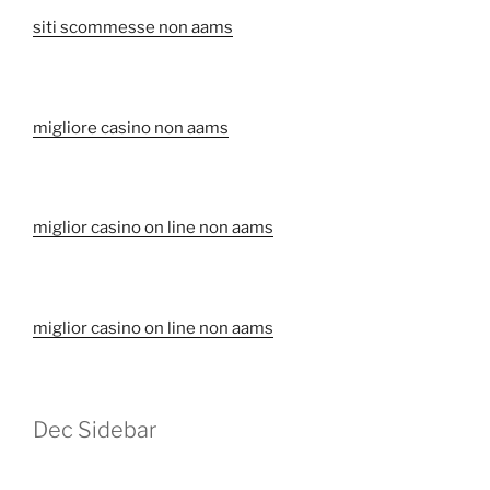
siti scommesse non aams
migliore casino non aams
miglior casino on line non aams
miglior casino on line non aams
Dec Sidebar