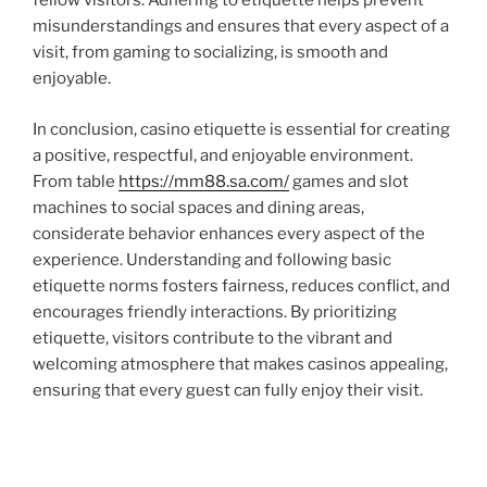
fellow visitors. Adhering to etiquette helps prevent
misunderstandings and ensures that every aspect of a
visit, from gaming to socializing, is smooth and
enjoyable.
In conclusion, casino etiquette is essential for creating
a positive, respectful, and enjoyable environment.
From table
https://mm88.sa.com/
games and slot
machines to social spaces and dining areas,
considerate behavior enhances every aspect of the
experience. Understanding and following basic
etiquette norms fosters fairness, reduces conflict, and
encourages friendly interactions. By prioritizing
etiquette, visitors contribute to the vibrant and
welcoming atmosphere that makes casinos appealing,
ensuring that every guest can fully enjoy their visit.