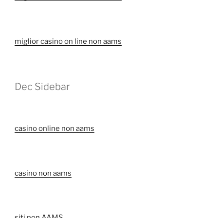
miglior casino on line non aams
Dec Sidebar
casino online non aams
casino non aams
siti non AAMS