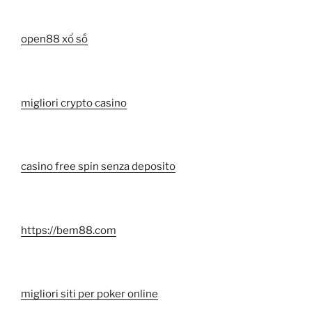
open88 xổ số
migliori crypto casino
casino free spin senza deposito
https://bem88.com
migliori siti per poker online