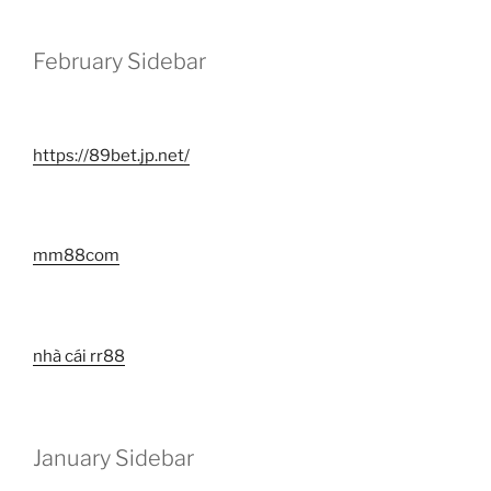
February Sidebar
https://89bet.jp.net/
mm88com
nhà cái rr88
January Sidebar