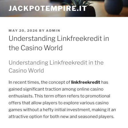
Skip
JACKPOTEMPIRE.IT
to
content
POSTED
MAY 20, 2026
BY
ADMIN
ON
Understanding Linkfreekredit in
the Casino World
Understanding Linkfreekredit in the
Casino World
In recent times, the concept of
linkfreekredit
has
gained significant traction among online casino
enthusiasts. This term often refers to promotional
offers that allow players to explore various casino
games without a hefty initial investment, making it an
attractive option for both new and seasoned players.