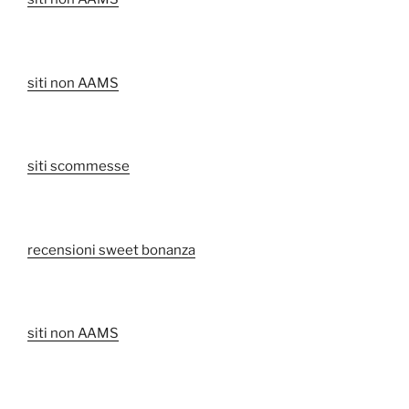
siti non AAMS
siti scommesse
recensioni sweet bonanza
siti non AAMS