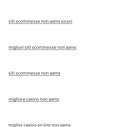
siti scommesse non aams sicuri
migliori siti scommesse non aams
siti scommesse non aams
migliore casino non aams
miglior casino on line non aams