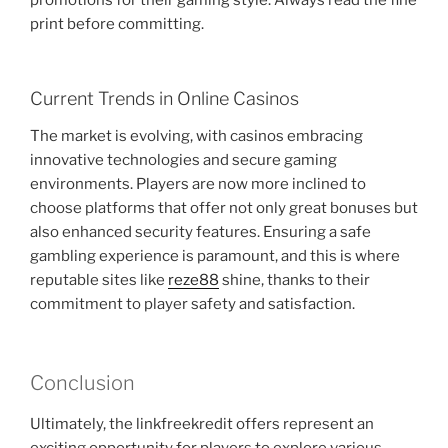
promotions for their gaming style. Always read the fine
print before committing.
Current Trends in Online Casinos
The market is evolving, with casinos embracing
innovative technologies and secure gaming
environments. Players are now more inclined to
choose platforms that offer not only great bonuses but
also enhanced security features. Ensuring a safe
gambling experience is paramount, and this is where
reputable sites like
reze88
shine, thanks to their
commitment to player safety and satisfaction.
Conclusion
Ultimately, the linkfreekredit offers represent an
exciting opportunity for players to explore various