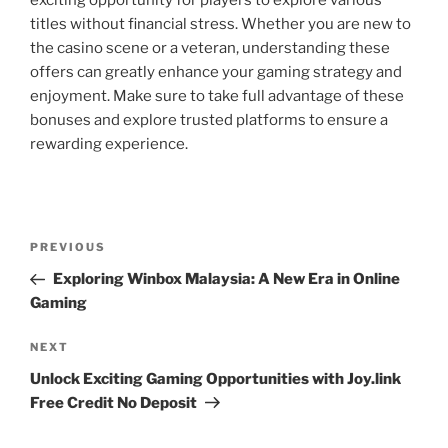
titles without financial stress. Whether you are new to
the casino scene or a veteran, understanding these
offers can greatly enhance your gaming strategy and
enjoyment. Make sure to take full advantage of these
bonuses and explore trusted platforms to ensure a
rewarding experience.
Post
Previous
PREVIOUS
navigation
Post
Exploring Winbox Malaysia: A New Era in Online
Gaming
Next
NEXT
Post
Unlock Exciting Gaming Opportunities with Joy.link
Free Credit No Deposit