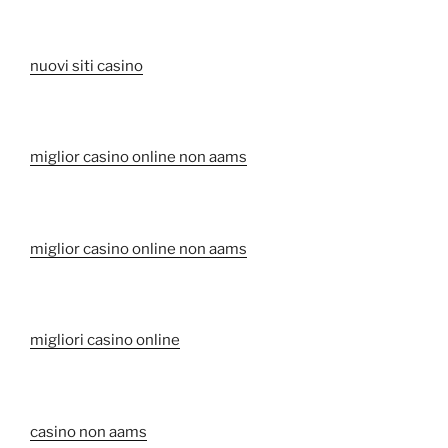
nuovi siti casino
miglior casino online non aams
miglior casino online non aams
migliori casino online
casino non aams