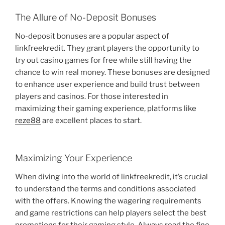
The Allure of No-Deposit Bonuses
No-deposit bonuses are a popular aspect of
linkfreekredit. They grant players the opportunity to
try out casino games for free while still having the
chance to win real money. These bonuses are designed
to enhance user experience and build trust between
players and casinos. For those interested in
maximizing their gaming experience, platforms like
reze88
are excellent places to start.
Maximizing Your Experience
When diving into the world of linkfreekredit, it’s crucial
to understand the terms and conditions associated
with the offers. Knowing the wagering requirements
and game restrictions can help players select the best