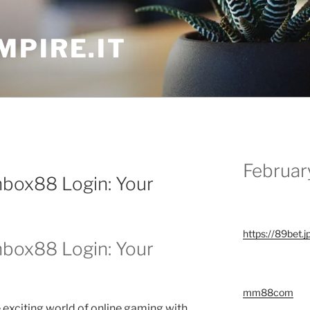
MPIRE.IT
Februar
box88 Login: Your
https://89bet.j
box88 Login: Your
mm88com
e exciting world of online gaming with