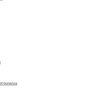
e
et bonanza