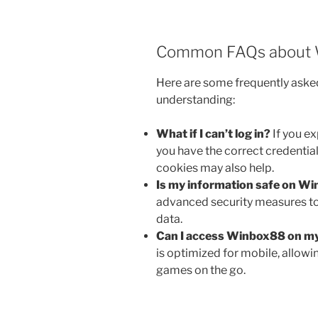
Common FAQs about 
Here are some frequently aske
understanding:
What if I can’t log in?
If you ex
you have the correct credentia
cookies may also help.
Is my information safe on W
advanced security measures to 
data.
Can I access Winbox88 on my
is optimized for mobile, allowin
games on the go.