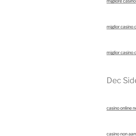
migliore casin
miglior casino 
miglior casino 
Dec Sid
casino online 
casino non aa