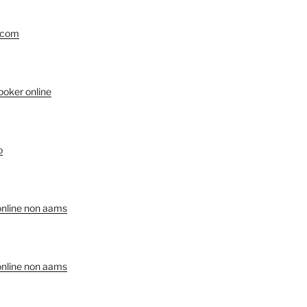
.com
r poker online
o
 online non aams
 online non aams