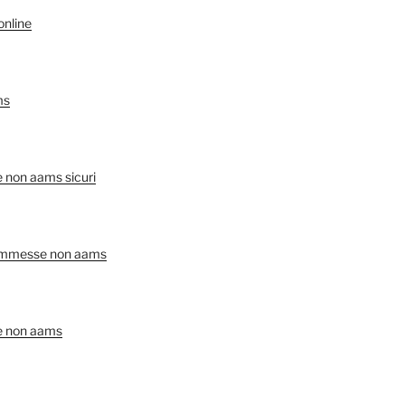
online
ms
 non aams sicuri
scommesse non aams
e non aams