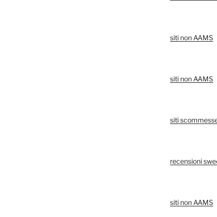
siti non AAMS
siti non AAMS
siti scommess
recensioni swe
siti non AAMS