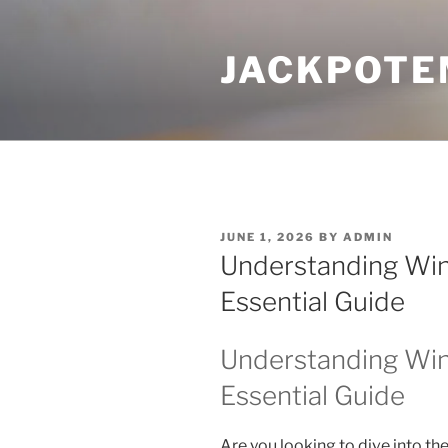
Skip
to
JACKPOTE
content
POSTED
JUNE 1, 2026
BY
ADMIN
ON
Understanding Win
Essential Guide
Understanding Win
Essential Guide
Are you looking to dive into th