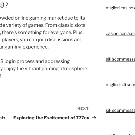
88?
migliori casino 
owded online gaming market due to its
ide variety of games. From classic slots
, there’s something for everyone. Plus,
casino non aa
players, you can join discussions and
our gaming experience.
siti scommesse
8 login process and addressing
y enjoy the vibrant gaming atmosphere
!
migliori siti 
NEXT
Next
siti scommess
Post
at:
Exploring the Excitement of 777cx