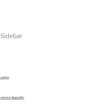
 Sidebar
 casino
n senza deposito