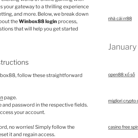
 your gateway to a thrilling experience
 betting, and more. Below, we break down
nhà cái rr88
bout the
Winbox88 login
process,
tions that will help you get started
January
tructions
open88 xổ số
box88, follow these straightforward
in
page.
migliori crypto
 and password in the respective fields.
access your account.
casino free spi
rd, no worries! Simply follow the
set it and regain access.