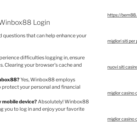
https://bem88
Winbox88 Login
d questions that can help enhance your
migliori siti pe
perience difficulties logging in, ensure
ls. Clearing your browser’s cache and
nuovi siti casin
inbox88?
Yes, Winbox88 employs
protect your personal and financial
miglior casino
 mobile device?
Absolutely! Winbox88
g you to log in and enjoy your favorite
miglior casino