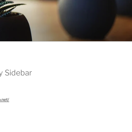
y Sidebar
p.net/