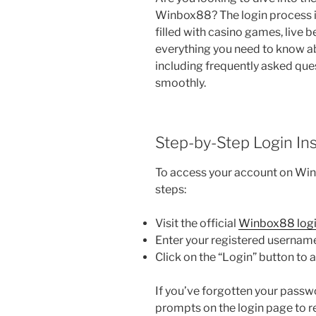
Winbox88? The login process is
filled with casino games, live
everything you need to know a
including frequently asked ques
smoothly.
Step-by-Step Login Ins
To access your account on Win
steps:
Visit the official
Winbox88 log
Enter your registered username
Click on the “Login” button to 
If you’ve forgotten your passwo
prompts on the login page to re