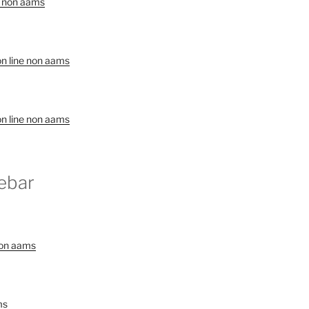
o non aams
on line non aams
on line non aams
ebar
non aams
ms