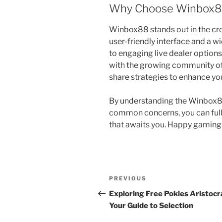
Why Choose Winbox
Winbox88 stands out in the cr
user-friendly interface and a w
to engaging live dealer options
with the growing community of 
share strategies to enhance y
By understanding the Winbox8
common concerns, you can full
that awaits you. Happy gaming
Post
Previous
PREVIOUS
navigation
Post
Exploring Free Pokies Aristocr
Your Guide to Selection